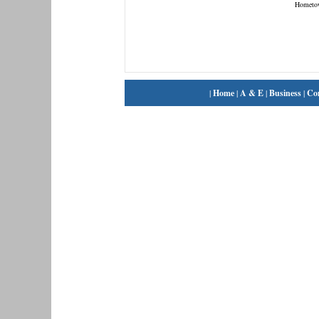
Hometo
|
Home
|
A & E
|
Business
|
Co