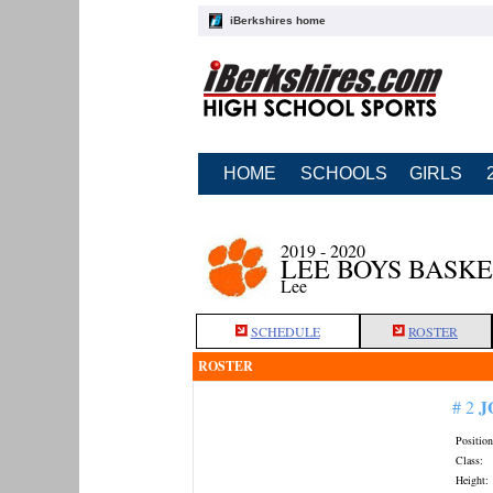
iBerkshires home
HOME
SCHOOLS
GIRLS
2019 - 2020
LEE BOYS BASK
Lee
SCHEDULE
ROSTER
ROSTER
J
# 2
Position
Class:
Height: