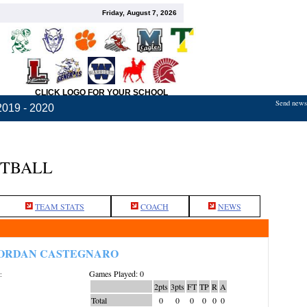
Friday, August 7, 2026
CLICK LOGO FOR YOUR SCHOOL
Send news,
2019 - 2020
ETBALL
TEAM STATS
COACH
NEWS
ORDAN CASTEGNARO
Games Played: 0
:
2pts
3pts
FT
TP
R
A
Total
0
0
0
0
0
0