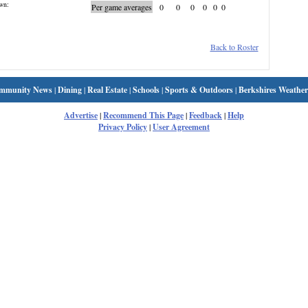
wn:
Per game averages
0
0
0
0
0
0
Back to Roster
mmunity News
|
Dining
|
Real Estate
|
Schools
|
Sports & Outdoors
|
Berkshires Weather
Advertise
|
Recommend This Page
|
Feedback
|
Help
Privacy Policy
|
User Agreement