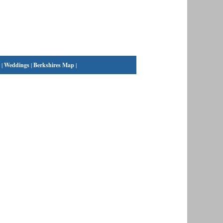
|
Weddings
|
Berkshires Map
|