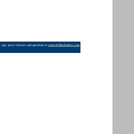
 tips, press releases and questions to
sports@iBerkshires.com