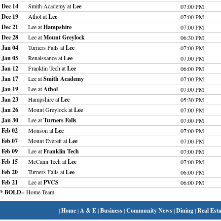
Dec 14
Smith Academy at
Lee
07:00 PM
Dec 19
Athol at
Lee
07:00 PM
Dec 21
Lee at
Hampshire
07:00 PM
Dec 28
Lee at
Mount Greylock
06:30 PM
Jan 04
Turners Falls at
Lee
07:00 PM
Jan 05
Renaissance at
Lee
07:00 PM
Jan 12
Franklin Tech at
Lee
06:00 PM
Jan 17
Lee at
Smith Academy
07:00 PM
Jan 19
Lee at
Athol
07:00 PM
Jan 23
Hampshire at
Lee
05:30 PM
Jan 26
Mount Greylock at
Lee
07:00 PM
Jan 30
Lee at
Turners Falls
07:00 PM
Feb 02
Monson at
Lee
07:00 PM
Feb 07
Mount Everett at
Lee
07:00 PM
Feb 09
Lee at
Franklin Tech
07:00 PM
Feb 15
McCann Tech at
Lee
07:00 PM
Feb 20
Turners Falls at
Lee
06:00 PM
Feb 21
Lee at
PVCS
06:00 PM
* BOLD
= Home Team
|
Home
|
A & E
|
Business
|
Community News
|
Dining
|
Real Esta