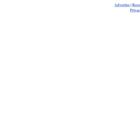
Advertise
|
Rec
Privac