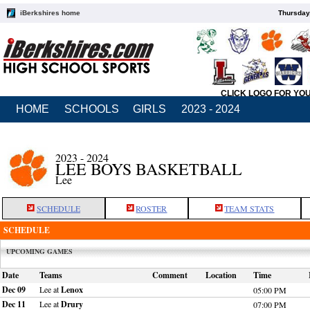
iBerkshires home
Thursday
CLICK LOGO FOR YO
HOME
SCHOOLS
GIRLS
2023 - 2024
2023 - 2024
LEE BOYS BASKETBALL
Lee
SCHEDULE
ROSTER
TEAM STATS
SCHEDULE
UPCOMING GAMES
Date
Teams
Comment
Location
Time
Dec 09
Lee at
Lenox
05:00 PM
Dec 11
Lee at
Drury
07:00 PM