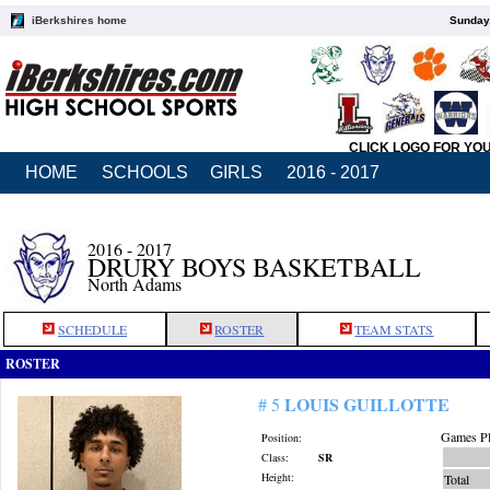
iBerkshires home
Sunday,
CLICK LOGO FOR YO
HOME
SCHOOLS
GIRLS
2016 - 2017
2016 - 2017
DRURY BOYS BASKETBALL
North Adams
SCHEDULE
ROSTER
TEAM STATS
ROSTER
LOUIS GUILLOTTE
# 5
Games Pl
Position:
Class:
SR
Height:
Total