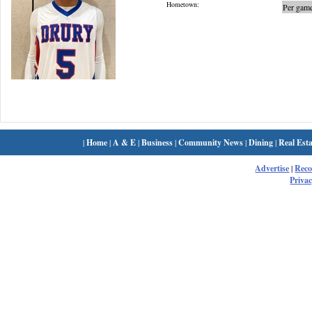
Hometown:
Per game
|
Home
|
A & E
|
Business
|
Community News
|
Dining
|
Real Esta
Advertise
|
Rec
Privac