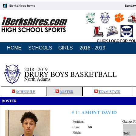
iBerkshires home
Sunday,
CLICK LOGO FOR YO
HOME
SCHOOLS
GIRLS
2018 - 2019
2018 - 2019
DRURY BOYS BASKETBALL
North Adams
SCHEDULE
ROSTER
TEAM STATS
ROSTER
AMONT DAVID
# 11
Games Pl
Position:
Class:
SR
Height:
Total