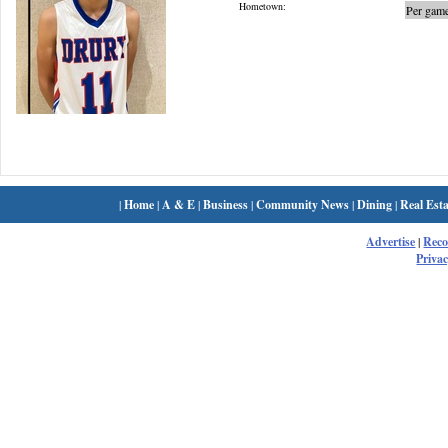
Hometown:
Per game
|
Home
|
A & E
|
Business
|
Community News
|
Dining
|
Real Esta
Advertise
|
Rec
Privac