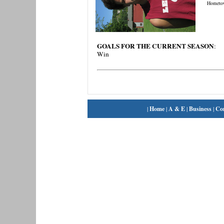
Hometo
GOALS FOR THE CURRENT SEASON
:
Win
|
Home
|
A & E
|
Business
|
Co