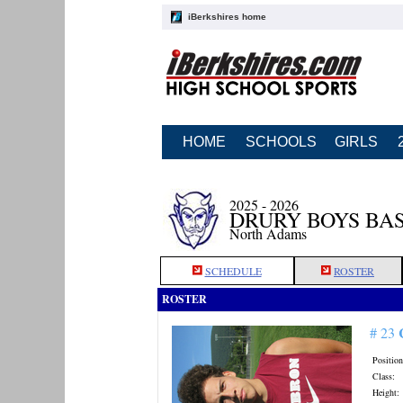
iBerkshires home
HOME
SCHOOLS
GIRLS
2025 - 2026
DRURY BOYS BA
North Adams
SCHEDULE
ROSTER
ROSTER
# 23
Position
Class:
Height: