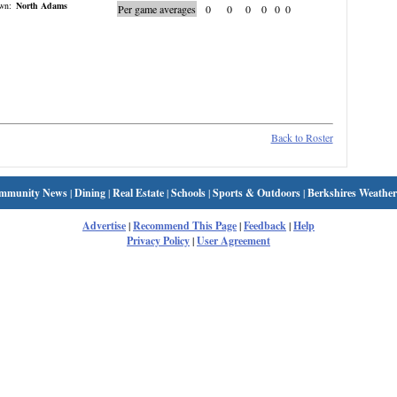
wn:
North Adams
Per game averages
0
0
0
0
0
0
Back to Roster
mmunity News
|
Dining
|
Real Estate
|
Schools
|
Sports & Outdoors
|
Berkshires Weather
Advertise
|
Recommend This Page
|
Feedback
|
Help
Privacy Policy
|
User Agreement