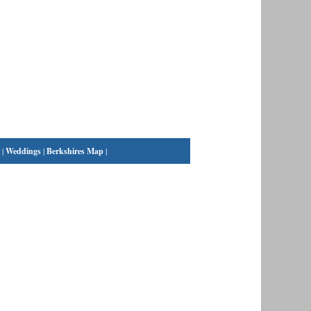
|
Weddings
|
Berkshires Map
|