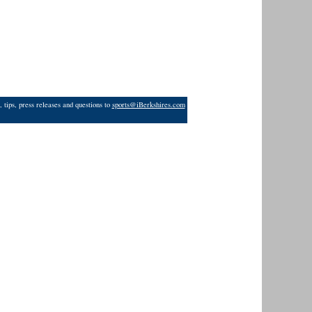
 tips, press releases and questions to
sports@iBerkshires.com