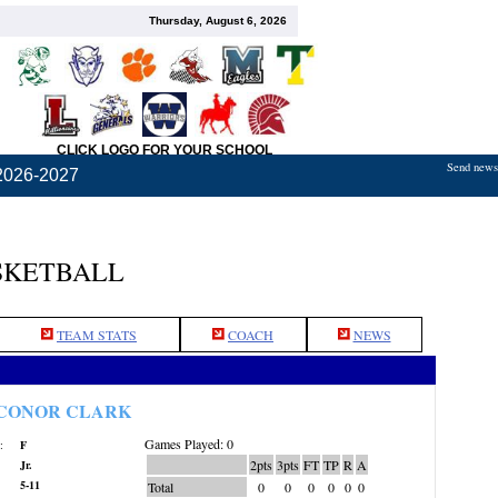
Thursday, August 6, 2026
CLICK LOGO FOR YOUR SCHOOL
Send news,
2026-2027
SKETBALL
TEAM STATS
COACH
NEWS
CONOR CLARK
Games Played: 0
:
F
2pts
3pts
FT
TP
R
A
Jr.
5-11
Total
0
0
0
0
0
0