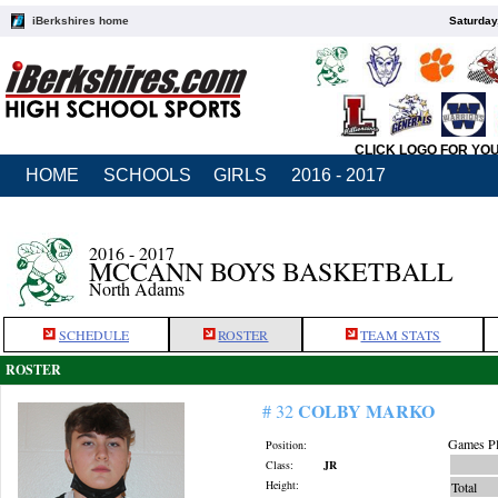
iBerkshires home
Saturday
CLICK LOGO FOR YO
HOME
SCHOOLS
GIRLS
2016 - 2017
2016 - 2017
MCCANN BOYS BASKETBALL
North Adams
SCHEDULE
ROSTER
TEAM STATS
ROSTER
COLBY MARKO
# 32
Games Pl
Position:
Class:
JR
Height:
Total