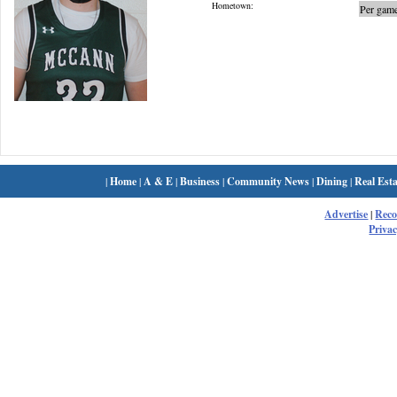
Hometown:
Per game
|
Home
|
A & E
|
Business
|
Community News
|
Dining
|
Real Esta
Advertise
|
Rec
Privac