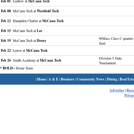
Feb 05
Ludlow at
McCann Tech
Feb 08
McCann Tech at
Westfield Tech
Feb 12
Hampden Charter at
McCann Tech
Feb 15
McCann Tech at
Lee
WMass Class C quarter-
Feb 19
McCann Tech at
Drury
final
Feb 22
Lenox at
McCann Tech
Division 5 State
Feb 26
Smith Academy at
McCann Tech
Tournament
* BOLD
= Home Team
|
Home
|
A & E
|
Business
|
Community News
|
Dining
|
Real Esta
Advertise
|
Rec
Privac