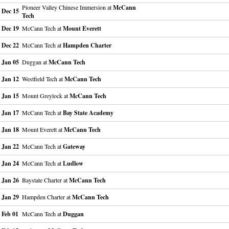
Pioneer Valley Chinese Immersion at
McCann
Dec 15
Tech
Dec 19
McCann Tech at
Mount Everett
Dec 22
McCann Tech at
Hampden Charter
Jan 05
Duggan at
McCann Tech
Jan 12
Westfield Tech at
McCann Tech
Jan 15
Mount Greylock at
McCann Tech
Jan 17
McCann Tech at
Bay State Academy
Jan 18
Mount Everett at
McCann Tech
Jan 22
McCann Tech at
Gateway
Jan 24
McCann Tech at
Ludlow
Jan 26
Baystate Charter at
McCann Tech
Jan 29
Hampden Charter at
McCann Tech
Feb 01
McCann Tech at
Duggan