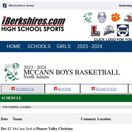
iBerkshires home
Saturday
CLICK LOGO FOR YO
HOME
SCHOOLS
GIRLS
2023 - 2024
2023 - 2024
MCCANN BOYS BASKETBALL
North Adams
SCHEDULE
ROSTER
TEAM STATS
SCHEDULE
UPCOMING GAMES
Date
Teams
Comment
Location
Dec 12
McCann Tech at
Pioneer Valley Christian