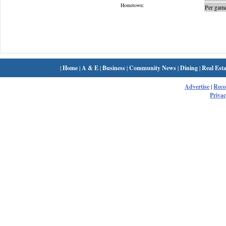
Hometown:
Per game
|
Home
|
A & E
|
Business
|
Community News
|
Dining
|
Real Esta
Advertise
|
Rec
Privac