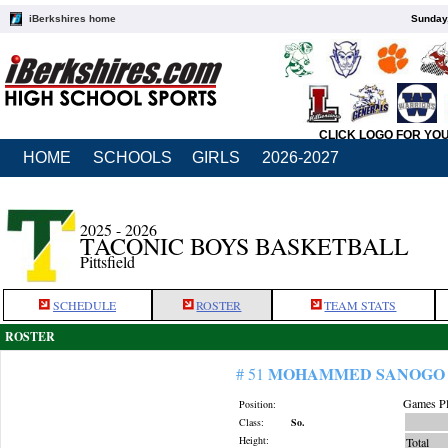
iBerkshires home
Sunday,
CLICK LOGO FOR YO
HOME
SCHOOLS
GIRLS
2026-2027
2025 - 2026
TACONIC BOYS BASKETBALL
Pittsfield
SCHEDULE
ROSTER
TEAM STATS
ROSTER
MOHAMMED SANOGO
# 51
Games Pl
Position:
Class:
So.
Height:
Total