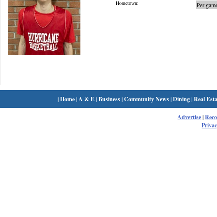
Hometown:
Per game
|
Home
|
A & E
|
Business
|
Community News
|
Dining
|
Real Esta
Advertise
|
Rec
Privac