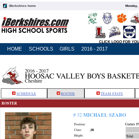
iBerkshires home
Monday, 
CLICK LOGO FOR YO
HOME
SCHOOLS
GIRLS
2016 - 2017
2016 - 2017
HOOSAC VALLEY BOYS BASKET
Cheshire
SCHEDULE
ROSTER
TEAM STATS
ROSTER
MICHAEL SZABO
# 32
Games Pl
Position:
Class:
JR
Height:
Total