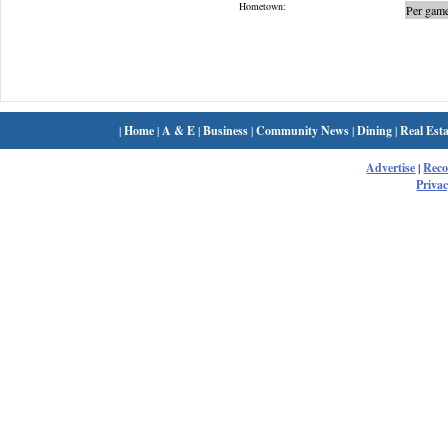
Hometown:
Per game
|
Home
|
A & E
|
Business
|
Community News
|
Dining
|
Real Esta
Advertise
|
Rec
Privac