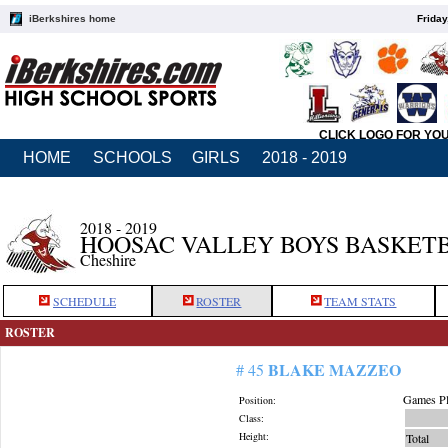
iBerkshires home
Friday
CLICK LOGO FOR YO
HOME
SCHOOLS
GIRLS
2018 - 2019
2018 - 2019
HOOSAC VALLEY BOYS BASKET
Cheshire
SCHEDULE
ROSTER
TEAM STATS
ROSTER
BLAKE MAZZEO
# 45
Games Pl
Position:
Class:
Height:
Total