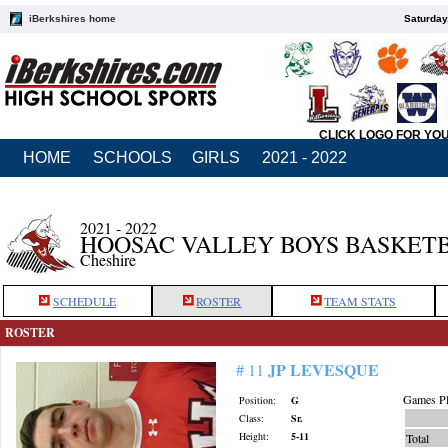
iBerkshires home
Saturday
CLICK LOGO FOR YO
HOME
SCHOOLS
GIRLS
2021 - 2022
2021 - 2022
HOOSAC VALLEY BOYS BASKET
Cheshire
SCHEDULE
ROSTER
TEAM STATS
ROSTER
JP LEVESQUE
# 11
Games Pl
Position:
G
Class:
Sr.
Height:
5-11
Total