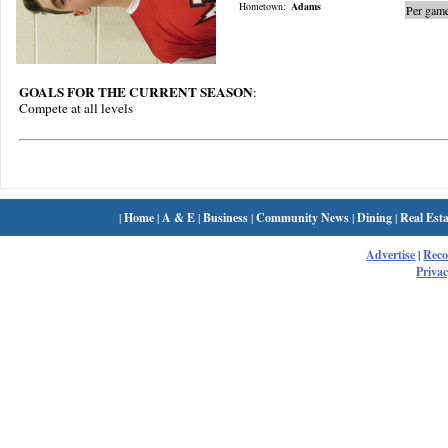
Hometown:
Adams
Per game
GOALS FOR THE CURRENT SEASON
:
Compete at all levels
|
Home
|
A & E
|
Business
|
Community News
|
Dining
|
Real Esta
Advertise
|
Rec
Privac