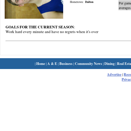
Hometown:
Dalton
Per gam
averages
GOALS FOR THE CURRENT SEASON
:
Work hard every minute and have no regrets when it's over
|
Home
|
A & E
|
Business
|
Community News
|
Dining
|
Real Esta
Advertise
|
Rec
Privac