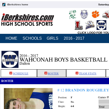
iBerkshires home
Saturday
CLICK LOGO FOR YO
HOME
SCHOOLS
GIRLS
2016 - 2017
2016 - 2017
WAHCONAH BOYS BASKETBALL
Dalton
SCHEDULE
ROSTER
TEAM STATS
ROSTER
BRANDON ROUGHLE
# 12
Games Pl
Position:
F
Class:
So.
Height:
6-8
Total