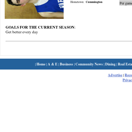
Hometown:
Cummington
Per game
GOALS FOR THE CURRENT SEASON
:
Get better every day
|
Home
|
A & E
|
Business
|
Community News
|
Dining
|
Real Esta
Advertise
|
Rec
Privac