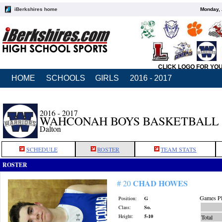
iBerkshires home
Monday, 
CLICK LOGO FOR YO
HOME
SCHOOLS
GIRLS
2016 - 2017
2016 - 2017
WAHCONAH BOYS BASKETBALL
Dalton
SCHEDULE
ROSTER
TEAM STATS
ROSTER
CHAD HOWES
# 20
Games Pl
Position:
G
Class:
So.
Height:
5-10
Total