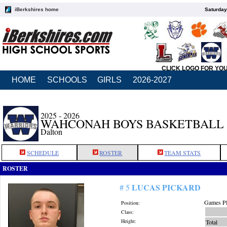
iBerkshires home
Saturday
CLICK LOGO FOR YO
HOME
SCHOOLS
GIRLS
2026-2027
2025 - 2026
WAHCONAH BOYS BASKETBALL
Dalton
SCHEDULE
ROSTER
TEAM STATS
ROSTER
LUCAS PICKARD
# 5
Games Pl
Position:
Class:
Height:
Total