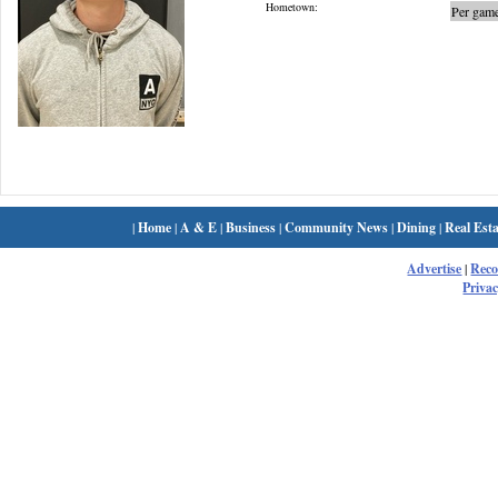
Hometown:
Per game
|
Home
|
A & E
|
Business
|
Community News
|
Dining
|
Real Esta
Advertise
|
Rec
Privac