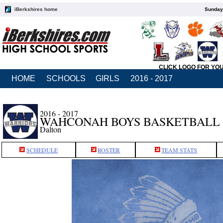
iBerkshires home
Sunday,
CLICK LOGO FOR YO
HOME
SCHOOLS
GIRLS
2016 - 2017
2016 - 2017
WAHCONAH BOYS BASKETBALL
Dalton
SCHEDULE
ROSTER
TEAM STATS