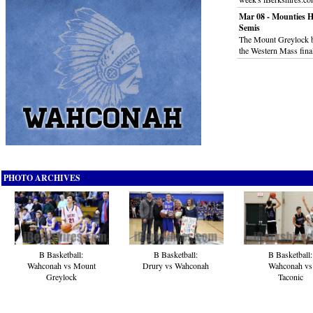
Mar 08 - Mounties H
Semis
The Mount Greylock b
the Western Mass fina
PHOTO ARCHIVES
B Basketball:
B Basketball:
B Basketball:
Wahconah vs Mount
Drury vs Wahconah
Wahconah vs
Greylock
Taconic