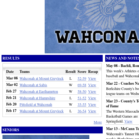
RESULTS
NEWS AND NOTE
May 08 - Bachli, Ro
This week's Athletes
Date
Teams
Result
Score
Recap
baseball and Wahconah
Mar 08
Wahconah at Mount Greylock
L
52-59
View
Mar 22 - Coaches N
Mar 02
Wahconah at Sabis
W
69-58
View
Berkshire County's boy
Feb 27
Wahconah at Easthampton
W
58-50
View
league teams on Wedn
Feb 21
Wahconah at Hampshire
L
51-52
View
Mar 23 - County's To
Feb 20
Pittsfield at Wahconah
W
35-55
View
of Fame
Feb 17
Wahconah at Mount Greylock
L
36-54
View
The Western Massachu
Basketball Games are 
Springfield.
View
More
Mar 13 - McCann Te
SENIORS
Wahconah's Tanner Hil
week's iBerkshires.co