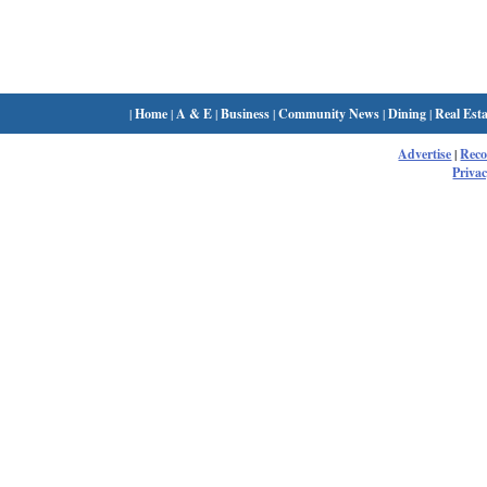
|
Home
|
A & E
|
Business
|
Community News
|
Dining
|
Real Esta
Advertise
|
Rec
Privac