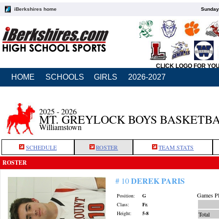
iBerkshires home
Sunday,
CLICK LOGO FOR YO
HOME
SCHOOLS
GIRLS
2026-2027
2025 - 2026
MT. GREYLOCK BOYS BASKETB
Williamstown
SCHEDULE
ROSTER
TEAM STATS
ROSTER
DEREK PARIS
# 10
Games Pl
Position:
G
Class:
Fr.
Height:
5-8
Total