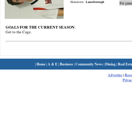
Hometown:
Lanesborough
Per game
GOALS FOR THE CURRENT SEASON
:
Get to the Cage.
|
Home
|
A & E
|
Business
|
Community News
|
Dining
|
Real Esta
Advertise
|
Rec
Privac