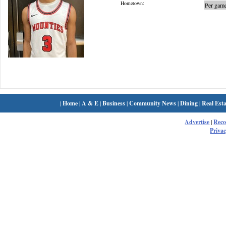
Hometown:
Per game
|
Home
|
A & E
|
Business
|
Community News
|
Dining
|
Real Esta
Advertise
|
Rec
Privac