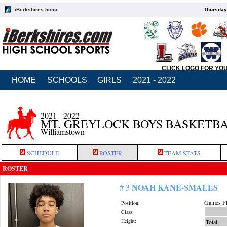
iBerkshires home
Thursday
CLICK LOGO FOR YO
HOME
SCHOOLS
GIRLS
2021 - 2022
2021 - 2022
MT. GREYLOCK BOYS BASKETB
Williamstown
SCHEDULE
ROSTER
TEAM STATS
ROSTER
NOAH KANE-SMALLS
# 3
Games Pl
Position:
Class:
Height:
Total