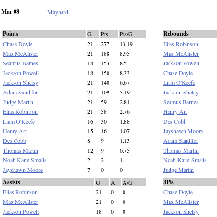
Mar 08
Maynard
Points
Rebounds
G
Pts
Pts/G
Chase Doyle
21
277
13.19
Elias Robinson
Max McAlister
21
188
8.95
Max McAlister
Seamus Barnes
18
153
8.5
Jackson Powell
Jackson Powell
18
150
8.33
Chase Doyle
Jackson Shelsy
21
140
6.67
Liam O'Keefe
Adam Sandifer
21
109
5.19
Jackson Shelsy
Judge Martin
21
59
2.81
Seamus Barnes
Elias Robinson
21
58
2.76
Henry Art
Liam O'Keefe
16
30
1.88
Des Cobb
Henry Art
15
16
1.07
Jayshawn Moore
Des Cobb
8
9
1.13
Adam Sandifer
Thomas Martin
12
9
0.75
Thomas Martin
Noah Kane-Smalls
2
2
1
Noah Kane-Smalls
Jayshawn Moore
7
0
0
Judge Martin
Assists
3Pts
G
A
A/G
Elias Robinson
21
0
0
Chase Doyle
Max McAlister
21
0
0
Max McAlister
Jackson Powell
18
0
0
Jackson Shelsy