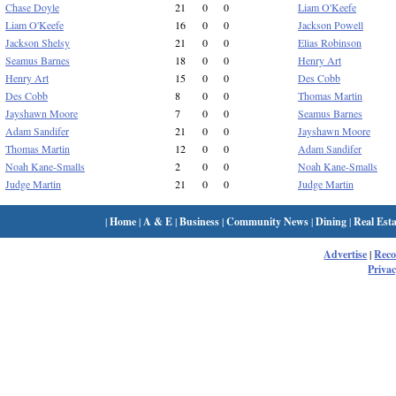
Chase Doyle
21
0
0
Liam O'Keefe
Liam O'Keefe
16
0
0
Jackson Powell
Jackson Shelsy
21
0
0
Elias Robinson
Seamus Barnes
18
0
0
Henry Art
Henry Art
15
0
0
Des Cobb
Des Cobb
8
0
0
Thomas Martin
Jayshawn Moore
7
0
0
Seamus Barnes
Adam Sandifer
21
0
0
Jayshawn Moore
Thomas Martin
12
0
0
Adam Sandifer
Noah Kane-Smalls
2
0
0
Noah Kane-Smalls
Judge Martin
21
0
0
Judge Martin
|
Home
|
A & E
|
Business
|
Community News
|
Dining
|
Real Esta
Advertise
|
Rec
Privac