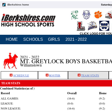
iBerkshires home
Saturday
CLICK LOGO FOR YO
HOME
SCHOOLS
GIRLS
2021 - 2022
2021 - 2022
MT. GREYLOCK BOYS BASKETB
Williamstown
SCHEDULE
ROSTER
TEAM STATS
TEAM STATS
Combined Statistics(as of )
Record
Overall
Home
ALL GAMES:
(16-6)
(9-2)
LEAGUE:
(0-0)
(0-0)
NON LEAGUE:
(16-6)
(9-2)