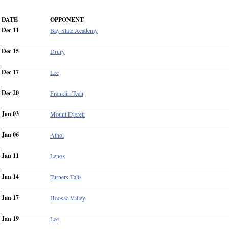
DATE
OPPONENT
Dec 11
Bay State Academy
Dec 15
Drury
Dec 17
Lee
Dec 20
Franklin Tech
Jan 03
Mount Everett
Jan 06
Athol
Jan 11
Lenox
Jan 14
Turners Falls
Jan 17
Hoosac Valley
Jan 19
Lee