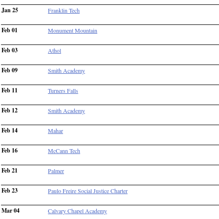
Jan 25
Franklin Tech
Feb 01
Monument Mountain
Feb 03
Athol
Feb 09
Smith Academy
Feb 11
Turners Falls
Feb 12
Smith Academy
Feb 14
Mahar
Feb 16
McCann Tech
Feb 21
Palmer
Feb 23
Paulo Freire Social Justice Charter
Mar 04
Calvary Chapel Academy