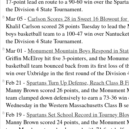
17-point lead en route to a 90-60 win over the Spartan
the Division 4 State Tournament.
Mar 05 -
Carlson Scores 28 in Sweet 16 Blowout for
Khalil Carlson scored 28 points Tuesday to lead t
boys basketball team to a 100-47 win over Nantucket
the Division 4 State Tournament.
Mar 01 -
Monument Mountain Boys Respond in Stat
Griffin McElroy hit five 3-pointers, and the Monum
basketball team bounced back from its first loss of 
win over Uxbridge in the first round of the Division
Feb 21 -
Spartans Turn Up Defense, Reach Class B F
Manny Brown scored 26 points, and the Monument M
team clamped down defensively to earn a 73-36 win
Wednesday in the Western Massachusetts Class B sem
Feb 19 -
Spartans Set School Record in Tourney Blo
Manny Brown scored 24 points, and the Monument M