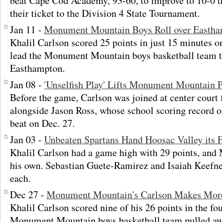
beat Cape Cod Academy, 93-60, to improve to 10-0 t
their ticket to the Division 4 State Tournament.
Jan 11 -
Monument Mountain Boys Roll over Easth
Khalil Carlson scored 25 points in just 15 minutes o
lead the Monument Mountain boys basketball team t
Easthampton.
Jan 08 -
'Unselfish Play' Lifts Monument Mountain 
Before the game, Carlson was joined at center court 
alongside Jason Ross, whose school scoring record o
beat on Dec. 27.
Jan 03 -
Unbeaten Spartans Hand Hoosac Valley its F
Khalil Carlson had a game high with 29 points, an
his own. Sebastian Guete-Ramirez and Isaiah Keefne
each.
Dec 27 -
Monument Mountain's Carlson Makes More
Khalil Carlson scored nine of his 26 points in the fou
Monument Mountain boys basketball team pulled awa