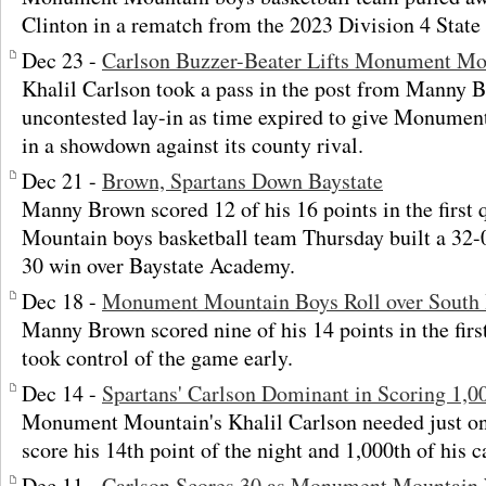
Clinton in a rematch from the 2023 Division 4 Stat
Dec 23 -
Carlson Buzzer-Beater Lifts Monument Moun
Khalil Carlson took a pass in the post from Manny
uncontested lay-in as time expired to give Monume
in a showdown against its county rival.
Dec 21 -
Brown, Spartans Down Baystate
Manny Brown scored 12 of his 16 points in the first
Mountain boys basketball team Thursday built a 32-0
30 win over Baystate Academy.
Dec 18 -
Monument Mountain Boys Roll over South
Manny Brown scored nine of his 14 points in the fir
took control of the game early.
Dec 14 -
Spartans' Carlson Dominant in Scoring 1,0
Monument Mountain's Khalil Carlson needed just on
score his 14th point of the night and 1,000th of his c
Dec 11 -
Carlson Scores 30 as Monument Mountain