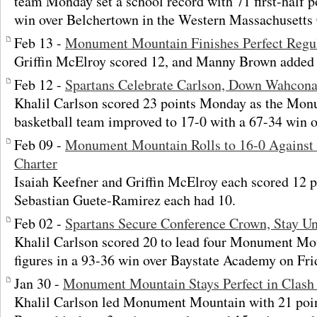
team Monday set a school record with 71 first-half p
win over Belchertown in the Western Massachusetts C
Feb 13 -
Monument Mountain Finishes Perfect Regu
Griffin McElroy scored 12, and Manny Brown added 
Feb 12 -
Spartans Celebrate Carlson, Down Wahcon
Khalil Carlson scored 23 points Monday as the Mo
basketball team improved to 17-0 with a 67-34 win 
Feb 09 -
Monument Mountain Rolls to 16-0 Against S
Charter
Isaiah Keefner and Griffin McElroy each scored 12
Sebastian Guete-Ramirez each had 10.
Feb 02 -
Spartans Secure Conference Crown, Stay U
Khalil Carlson scored 20 to lead four Monument Mo
figures in a 93-36 win over Baystate Academy on Fri
Jan 30 -
Monument Mountain Stays Perfect in Clash 
Khalil Carlson led Monument Mountain with 21 poi