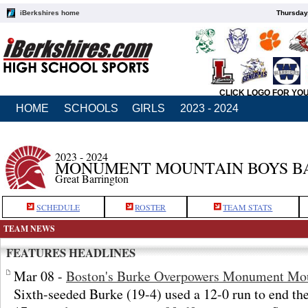
iBerkshires home
Thursday
CLICK LOGO FOR YO
HOME
SCHOOLS
GIRLS
2023 - 2024
2023 - 2024
MONUMENT MOUNTAIN BOYS B
Great Barrington
SCHEDULE
ROSTER
TEAM STATS
TEAM NEWS
FEATURES HEADLINES
Mar 08 -
Boston's Burke Overpowers Monument Mo
Sixth-seeded Burke (19-4) used a 12-0 run to end the 