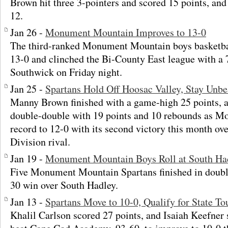
Brown hit three 3-pointers and scored 15 points, an
12.
Jan 26 -
Monument Mountain Improves to 13-0
The third-ranked Monument Mountain boys basketball
13-0 and clinched the Bi-County East league with a 
Southwick on Friday night.
Jan 25 -
Spartans Hold Off Hoosac Valley, Stay Unbe
Manny Brown finished with a game-high 25 points, a
double-double with 19 points and 10 rebounds as M
record to 12-0 with its second victory this month ov
Division rival.
Jan 19 -
Monument Mountain Boys Roll at South Ha
Five Monument Mountain Spartans finished in double
30 win over South Hadley.
Jan 13 -
Spartans Move to 10-0, Qualify for State To
Khalil Carlson scored 27 points, and Isaiah Keefner 