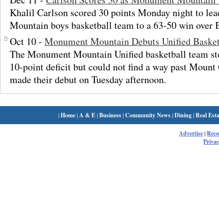
Khalil Carlson scored 30 points Monday night to l
Mountain boys basketball team to a 63-50 win over 
Oct 10 -
Monument Mountain Debuts Unified Basket
The Monument Mountain Unified basketball team st
10-point deficit but could not find a way past Mount
made their debut on Tuesday afternoon.
|
Home
|
A & E
|
Business
|
Community News
|
Dining
|
Real Esta
Advertise
|
Rec
Privac