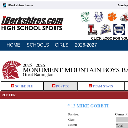
iBerkshires home
Sunday,
CLICK LOGO FOR YO
HOME
SCHOOLS
GIRLS
2026-2027
2025 - 2026
MONUMENT MOUNTAIN BOYS B
Great Barrington
SCHEDULE
ROSTER
TEAM STATS
ROSTER
MIKE GORETI
# 13
Games Pl
Position:
Class:
Height:
Total