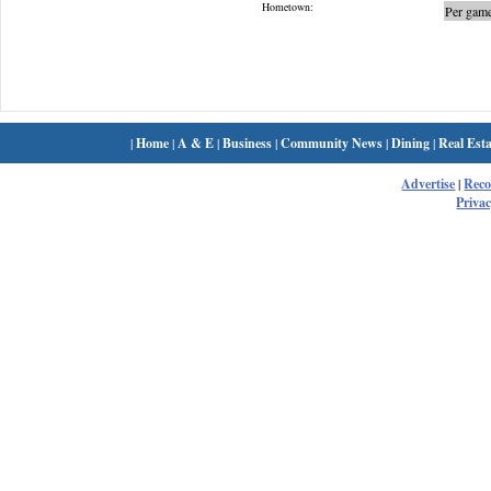
Hometown:
Per game
|
Home
|
A & E
|
Business
|
Community News
|
Dining
|
Real Esta
Advertise
|
Rec
Privac