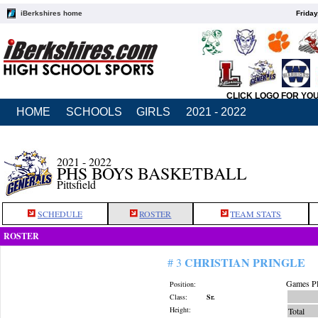
iBerkshires home
Friday
CLICK LOGO FOR YO
HOME
SCHOOLS
GIRLS
2021 - 2022
2021 - 2022
PHS BOYS BASKETBALL
Pittsfield
SCHEDULE
ROSTER
TEAM STATS
ROSTER
CHRISTIAN PRINGLE
# 3
Games Pl
Position:
Class:
Sr.
Height:
Total