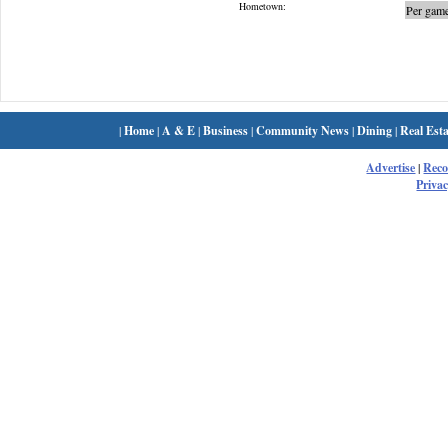
Hometown:
Per game
|
Home
|
A & E
|
Business
|
Community News
|
Dining
|
Real Esta
Advertise
|
Rec
Privac