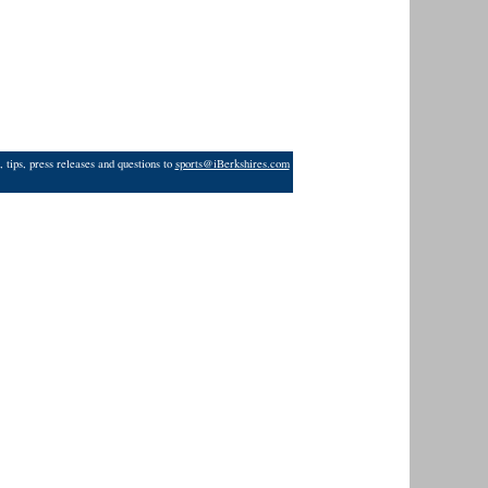
 tips, press releases and questions to
sports@iBerkshires.com