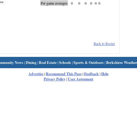
wn:
Per game averages
0
0
0
0
0
0
Back to Roster
mmunity News
|
Dining
|
Real Estate
|
Schools
|
Sports & Outdoors
|
Berkshires Weather
Advertise
|
Recommend This Page
|
Feedback
|
Help
Privacy Policy
|
User Agreement