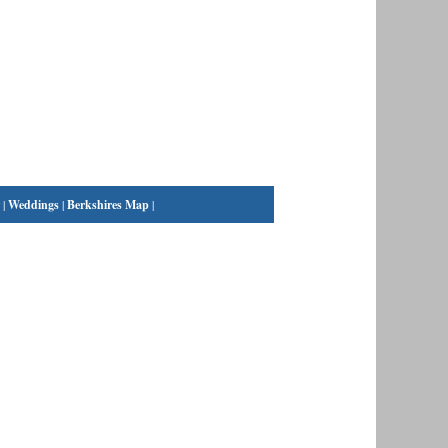
|
Weddings
|
Berkshires Map
|