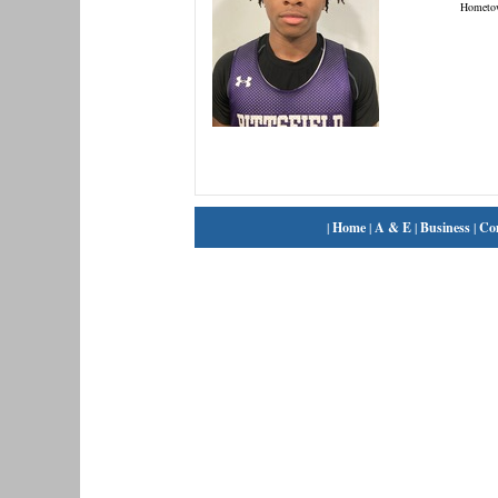
Hometo
|
Home
|
A & E
|
Business
|
Co