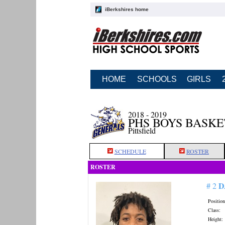
iBerkshires home
HOME
SCHOOLS
GIRLS
2018 - 2019
PHS BOYS BASK
Pittsfield
SCHEDULE
ROSTER
ROSTER
D
# 2
Position
Class:
Height: