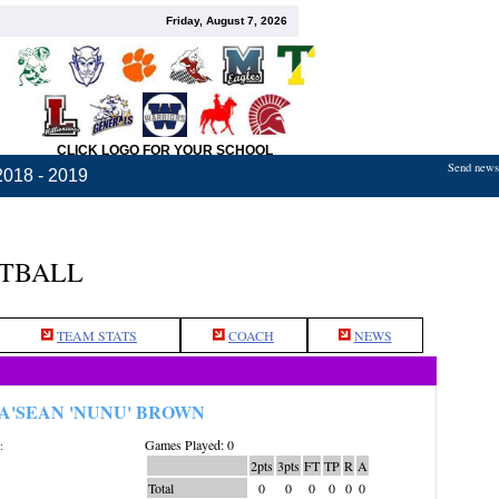
Friday, August 7, 2026
CLICK LOGO FOR YOUR SCHOOL
Send news,
2018 - 2019
ETBALL
TEAM STATS
COACH
NEWS
A'SEAN 'NUNU' BROWN
Games Played: 0
:
2pts
3pts
FT
TP
R
A
Total
0
0
0
0
0
0