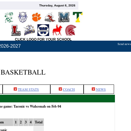
Thursday, August 6, 2026
CLICK LOGO FOR YOUR SCHOOL
Send news,
2026-2027
S BASKETBALL
TEAM STATS
COACH
NEWS
the game: Taconic vs Wahconah on Feb 04
am
1
2
3
4
Total
conic