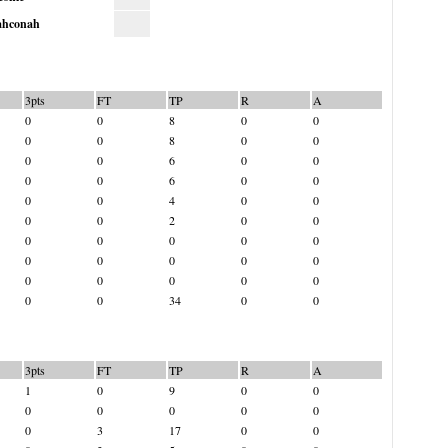
hconah
3pts
FT
TP
R
A
0
0
8
0
0
0
0
8
0
0
0
0
6
0
0
0
0
6
0
0
0
0
4
0
0
0
0
2
0
0
0
0
0
0
0
0
0
0
0
0
0
0
0
0
0
0
0
34
0
0
3pts
FT
TP
R
A
1
0
9
0
0
0
0
0
0
0
0
3
17
0
0