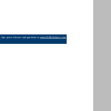
 tips, press releases and questions to
sports@iBerkshires.com