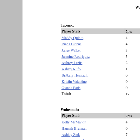
Wa
Taconic:
Player Stats
2pts
Maddy Quinto
4
Riana Gittens
4
Janee Walker
3
Jasmine Rodriguez
3
Aubrey Lazits
2
Ashley Rufo
1
Brittany Heanault
0
Kristin Valentine
0
Gianna Paris
0
Total:
17
Wahconah:
Player Stats
2pts
Kelly McMahon
4
Hannah Brennan
0
Ashley Zink
7