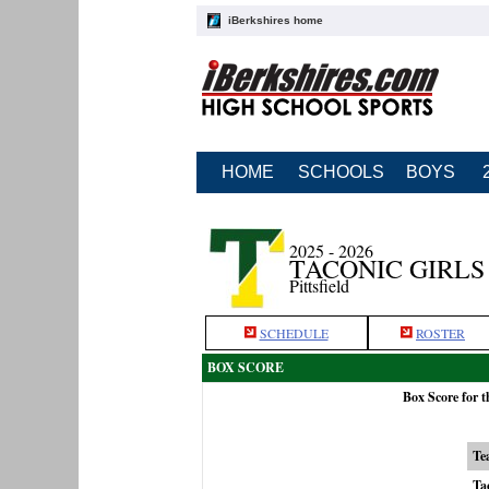
iBerkshires home
HOME
SCHOOLS
BOYS
2025 - 2026
TACONIC GIRL
Pittsfield
SCHEDULE
ROSTER
BOX SCORE
Box Score for 
Te
Ta