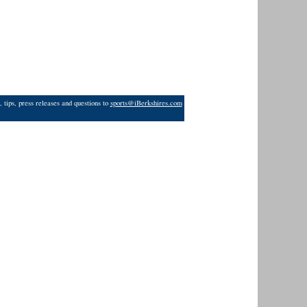
 tips, press releases and questions to
sports@iBerkshires.com