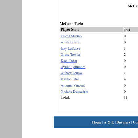
McCan
McCann Tech:
Player Stats
2pts
Emma Marino
0
Alvia Lesure
0
Izzy LaCasse
3
Grace Towler
2
Kaeli Dean
0
Ayrian Quinones
0
Aubrey Tetlow
2
Kaylee Tatro
4
Arianna Vincent
0
Nichole Demastrie
0
Total:
11
|
Home
|
A & E
|
Business
|
Co