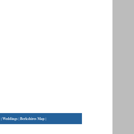
|
Weddings
|
Berkshires Map
|