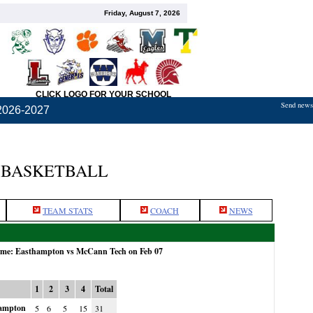
Friday, August 7, 2026
CLICK LOGO FOR YOUR SCHOOL
Send news,
2026-2027
 BASKETBALL
TEAM STATS
COACH
NEWS
game: Easthampton vs McCann Tech on Feb 07
1
2
3
4
Total
ampton
5
6
5
15
31