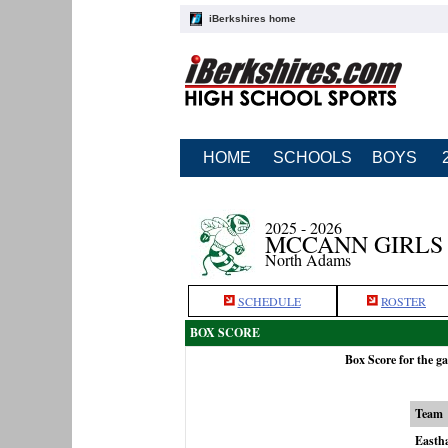
iBerkshires home
HOME
SCHOOLS
BOYS
2025 - 2026
MCCANN GIRLS
North Adams
SCHEDULE
ROSTER
BOX SCORE
Box Score for the 
Team
Easth