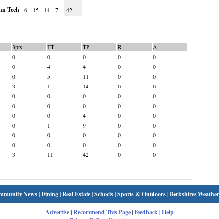
n Tech
6
15
14
7
42
3pts
FT
TP
R
A
0
0
0
0
0
0
4
4
0
0
0
5
11
0
0
3
1
14
0
0
0
0
0
0
0
0
0
0
0
0
0
0
4
0
0
0
1
9
0
0
0
0
0
0
0
0
0
0
0
0
3
11
42
0
0
mmunity News
|
Dining
|
Real Estate
|
Schools
|
Sports & Outdoors
|
Berkshires Weather
Advertise
|
Recommend This Page
|
Feedback
|
Help