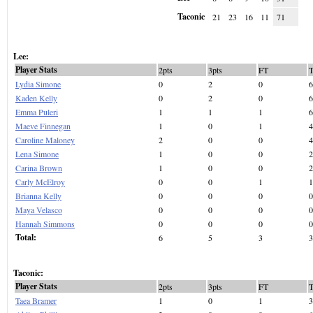
Taconic
21
23
16
11
71
Lee:
Player Stats
2pts
3pts
FT
Lydia Simone
0
2
0
6
Kaden Kelly
0
2
0
6
Emma Puleri
1
1
1
6
Maeve Finnegan
1
0
1
4
Caroline Maloney
2
0
0
4
Lena Simone
1
0
0
2
Carina Brown
1
0
0
2
Carly McElroy
0
0
1
1
Brianna Kelly
0
0
0
0
Maya Velasco
0
0
0
0
Hannah Simmons
0
0
0
0
Total:
6
5
3
3
Taconic:
Player Stats
2pts
3pts
FT
Taea Bramer
1
0
1
3