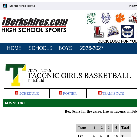
iBerkshires home
Friday
CLICK LOGO FOR YO
HOME
SCHOOLS
BOYS
2026-2027
2025 - 2026
TACONIC GIRLS BASKETBALL
Pittsfield
SCHEDULE
ROSTER
TEAM STATS
BOX SCORE
Box Score for the game: Lee vs Taconic on Feb
Team
1
2
3
4
Total
Lee
6
6
9
10
31