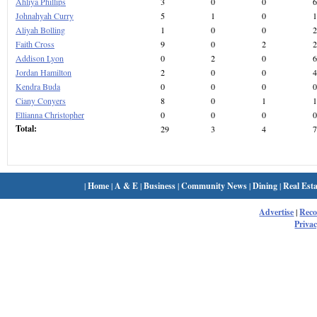
Ahliya Phillips
3
0
0
6
Johnahyah Curry
5
1
0
1
Aliyah Bolling
1
0
0
2
Faith Cross
9
0
2
2
Addison Lyon
0
2
0
6
Jordan Hamilton
2
0
0
4
Kendra Buda
0
0
0
0
Ciany Conyers
8
0
1
1
Ellianna Christopher
0
0
0
0
Total:
29
3
4
7
|
Home
|
A & E
|
Business
|
Community News
|
Dining
|
Real Esta
Advertise
|
Rec
Privac