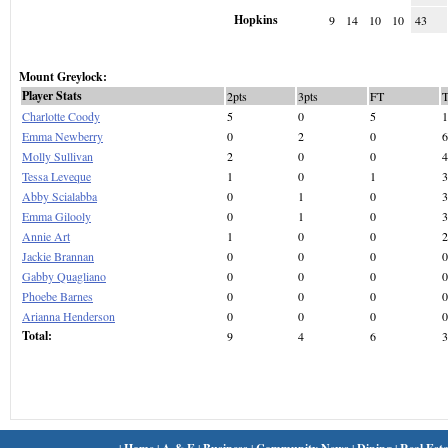
Hopkins
9
14
10
10
43
Mount Greylock:
Player Stats
2pts
3pts
FT
Charlotte Coody
5
0
5
1
Emma Newberry
0
2
0
6
Molly Sullivan
2
0
0
4
Tessa Leveque
1
0
1
3
Abby Scialabba
0
1
0
3
Emma Gilooly
0
1
0
3
Annie Art
1
0
0
2
Jackie Brannan
0
0
0
0
Gabby Quagliano
0
0
0
0
Phoebe Barnes
0
0
0
0
Arianna Henderson
0
0
0
0
Total:
9
4
6
3