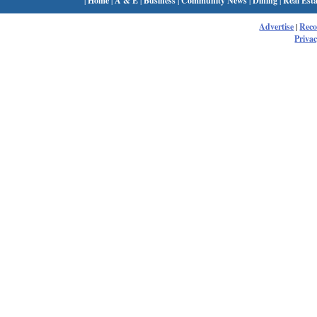
|
Home
|
A & E
|
Business
|
Community News
|
Dining
|
Real Esta
Advertise
|
Rec
Privac