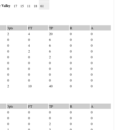
 Valley
17
15
11
18
61
3pts
FT
TP
R
A
2
4
20
0
0
0
0
6
0
0
0
4
6
0
0
0
2
6
0
0
0
0
2
0
0
0
0
0
0
0
0
0
0
0
0
0
0
0
0
0
0
0
0
0
0
2
10
40
0
0
3pts
FT
TP
R
A
0
0
0
0
0
0
0
0
0
0
0
0
2
0
0
1
0
3
0
0