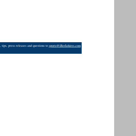
 tips, press releases and questions to
sports@iBerkshires.com