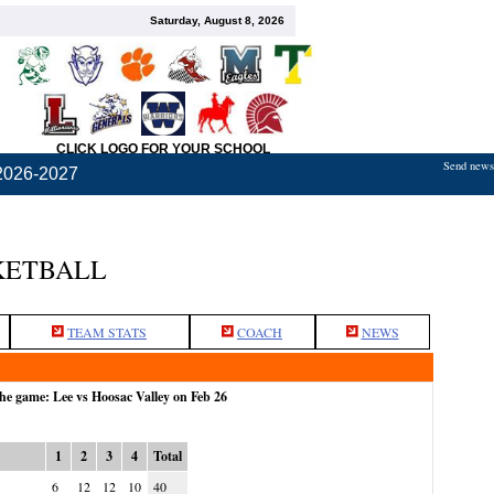
Saturday, August 8, 2026
CLICK LOGO FOR YOUR SCHOOL
Send news,
2026-2027
KETBALL
TEAM STATS
COACH
NEWS
the game: Lee vs Hoosac Valley on Feb 26
1
2
3
4
Total
6
12
12
10
40