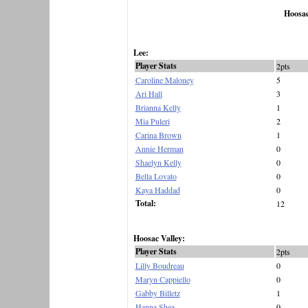
Hoosac
Lee:
Player Stats
2pts
Caroline Maloney
5
Ari Hall
3
Brianna Kelly
1
Mia Puleri
2
Carina Brown
1
Annie Herman
0
Shaelyn Kelly
0
Bella Lovato
0
Kaya Haddad
0
Total:
12
Hoosac Valley:
Player Stats
2pts
Lilly Boudreau
0
Maryn Cappiello
0
Gabby Billetz
1
Hanna Shea
0