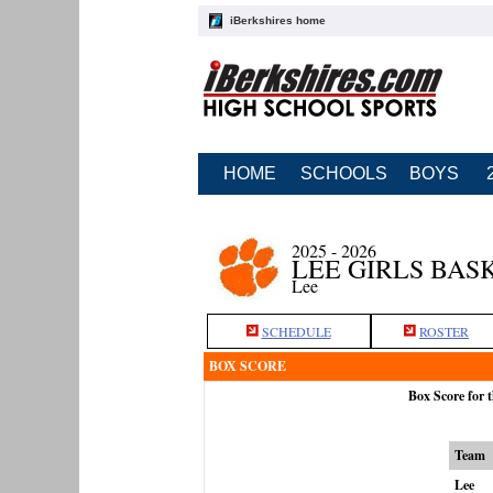
iBerkshires home
HOME
SCHOOLS
BOYS
2025 - 2026
LEE GIRLS BAS
Lee
SCHEDULE
ROSTER
BOX SCORE
Box Score for 
Team
Lee