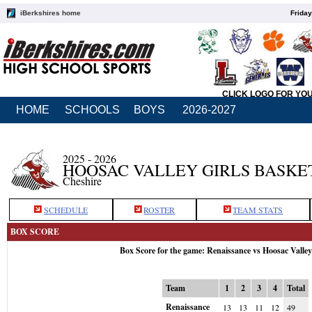
iBerkshires home
Friday
CLICK LOGO FOR YO
HOME
SCHOOLS
BOYS
2026-2027
2025 - 2026
HOOSAC VALLEY GIRLS BASKE
Cheshire
SCHEDULE
ROSTER
TEAM STATS
BOX SCORE
Box Score for the game: Renaissance vs Hoosac Valle
Team
1
2
3
4
Total
Renaissance
13
13
11
12
49