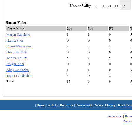
Hoosac Valley
11
11
24
11
57
Hoosac Valley:
Player Stats
2pts
3pts
FT
Maryn Cappiello
1
1
0
5
Hanna Shea
0
0
0
0
Emma Meczywor
3
2
2
1
Haley McNeice
0
0
0
0
Ashlyn Lesure
5
2
5
2
Reagan Shea
0
0
0
0
Abby Scialabba
1
1
0
5
Taylor Garabedian
5
0
2
1
Total:
15
6
9
5
|
Home
|
A & E
|
Business
|
Community News
|
Dining
|
Real Esta
Advertise
|
Rec
Privac