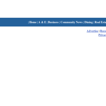
|
Home
|
A & E
|
Business
|
Community News
|
Dining
|
Real Esta
Advertise
|
Rec
Privac