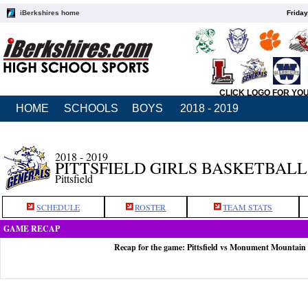
iBerkshires home
Friday
CLICK LOGO FOR YO
HOME
SCHOOLS
BOYS
2018 - 2019
2018 - 2019
PITTSFIELD GIRLS BASKETBALL
Pittsfield
SCHEDULE
ROSTER
TEAM STATS
GAME RECAP
Recap for the game: Pittsfield vs Monument Mountain