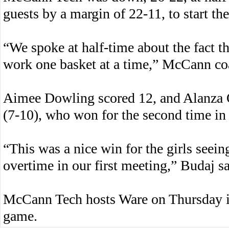
guests by a margin of 22-11, to start th
“We spoke at half-time about the fact t
work one basket at a time,” McCann c
Aimee Dowling scored 12, and Alanza 
(7-10), who won for the second time in
“This was a nice win for the girls seein
overtime in our first meeting,” Budaj sa
McCann Tech hosts Ware on Thursday in
game.