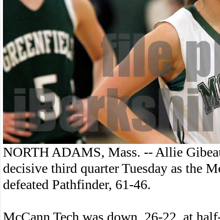
NORTH ADAMS, Mass. -- Allie Gibeau s
decisive third quarter Tuesday as the 
defeated Pathfinder, 61-46.
McCann Tech was down, 26-22, at half-ti