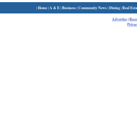
|
Home
|
A & E
|
Business
|
Community News
|
Dining
|
Real Esta
Advertise
|
Rec
Privac