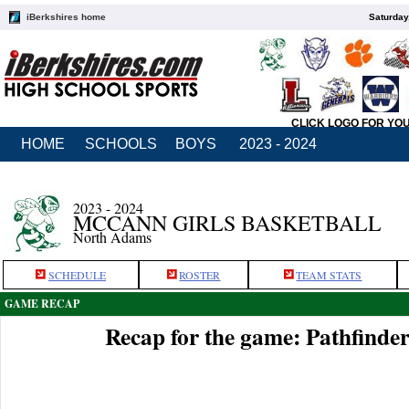
iBerkshires home
Saturday
CLICK LOGO FOR YO
HOME
SCHOOLS
BOYS
2023 - 2024
2023 - 2024
MCCANN GIRLS BASKETBALL
North Adams
SCHEDULE
ROSTER
TEAM STATS
GAME RECAP
Recap for the game: Pathfind