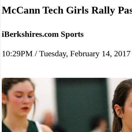
McCann Tech Girls Rally Pas
iBerkshires.com Sports
10:29PM / Tuesday, February 14, 2017