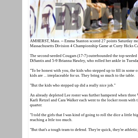
AMHERST, Mass. -- Emma Stanton scored 27 points Saturday morn
Massachusetts Division 4 Championship Game at Curry Hicks C
The second-seeded Cougars (17-7) outrebounded the top-seeded W
DiSantis and 5-9 Brianna Hawley, who rolled her ankle in Tuesday
"To be honest with you, the kids who stepped up to fill in some of
kids are ... irreplaceable for us. They bring so much to the table.
"But the kids who stepped up did a really nice job."
An already depleted Lee roster was further hampered when three W
Karli Retzel and Cara Walker each went to the locker room with t
quarter.
"I told the girls that I was kind of going to roll the dice a little
reaching a lttle too much.
"But that's a tough team to defend. They're quick, they're athletic,