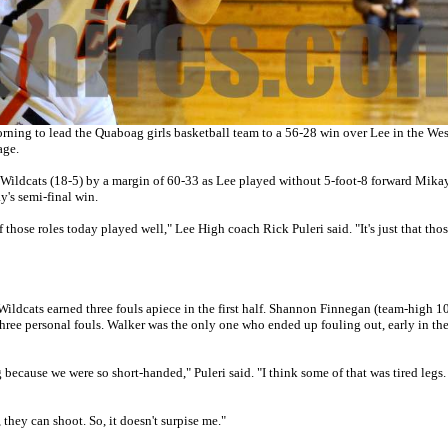
ing to lead the Quaboag girls basketball team to a 56-28 win over Lee in the Wes
age.
ildcats (18-5) by a margin of 60-33 as Lee played without 5-foot-8 forward Mika
's semi-final win.
 those roles today played well," Lee High coach Rick Puleri said. "It's just that tho
ildcats earned three fouls apiece in the first half. Shannon Finnegan (team-high 10
hree personal fouls. Walker was the only one who ended up fouling out, early in the
 big because we were so short-handed," Puleri said. "I think some of that was tired legs
 they can shoot. So, it doesn't surpise me."