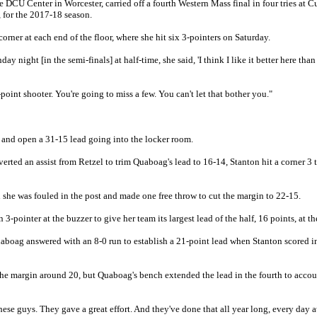
 DCU Center in Worcester, carried off a fourth Western Mass final in four tries at C
, for the 2017-18 season.
corner at each end of the floor, where she hit six 3-pointers on Saturday.
 night [in the semi-finals] at half-time, she said, 'I think I like it better here tha
-point shooter. You're going to miss a few. You can't let that bother you."
 and open a 31-15 lead going into the locker room.
ted an assist from Retzel to trim Quaboag's lead to 16-14, Stanton hit a corner 3 t
she was fouled in the post and made one free throw to cut the margin to 22-15.
-pointer at the buzzer to give her team its largest lead of the half, 16 points, at th
aboag answered with an 8-0 run to establish a 21-point lead when Stanton scored i
he margin around 20, but Quaboag's bench extended the lead in the fourth to accoun
these guys. They gave a great effort. And they've done that all year long, every day a