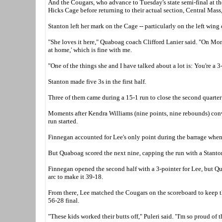
And the Cougars, who advance to Tuesday's state semi-final at the
Hicks Cage before returning to their actual section, Central Mass
Stanton left her mark on the Cage -- particularly on the left wing 
"She loves it here," Quaboag coach Clifford Lanier said. "On Monday
at home,' which is fine with me.
"One of the things she and I have talked about a lot is: You're a 3
Stanton made five 3s in the first half.
Three of them came during a 15-1 run to close the second quarter
Moments after Kendra Williams (nine points, nine rebounds) conver
run started.
Finnegan accounted for Lee's only point during the barrage when 
But Quaboag scored the next nine, capping the run with a Stanton 3
Finnegan opened the second half with a 3-pointer for Lee, but Qu
arc to make it 39-18.
From there, Lee matched the Cougars on the scoreboard to keep t
56-28 final.
"These kids worked their butts off," Puleri said. "I'm so proud of 