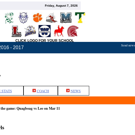
Friday, August 7, 2026
CLICK LOGO FOR YOUR SCHOOL
Send news,
2016 - 2017
L
 STATS
COACH
NEWS
 the game: Quagboag vs Lee on Mar 11
ls