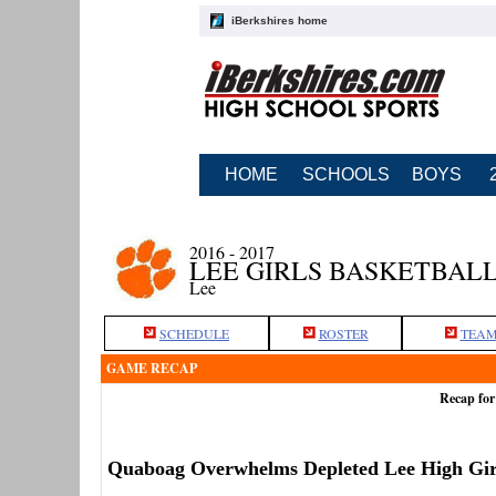
iBerkshires home
HOME
SCHOOLS
BOYS
2016 - 2017
LEE GIRLS BASKETBAL
Lee
SCHEDULE
ROSTER
TEAM
GAME RECAP
Recap for
Quaboag Overwhelms Depleted Lee High Gir