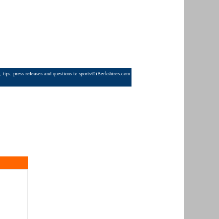
 tips, press releases and questions to
sports@iBerkshires.com