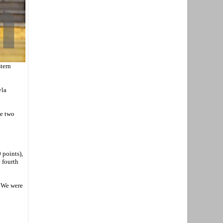
tern
yla
se two
 points),
 fourth
. We were