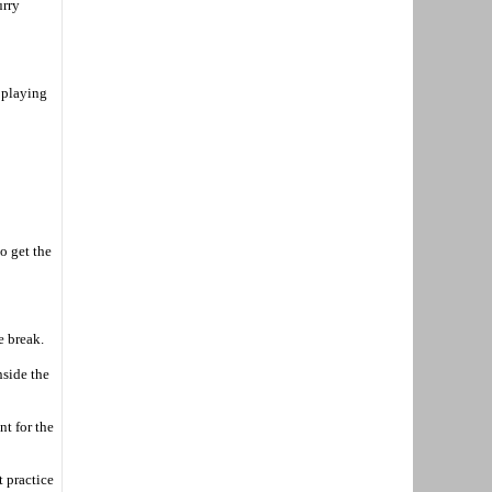
urry
n playing
o get the
e break.
nside the
t for the
t practice