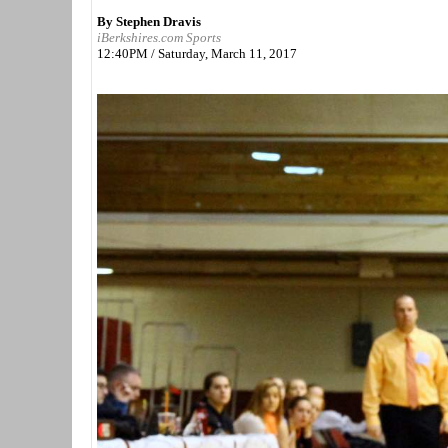
By Stephen Dravis
iBerkshires.com Sports
12:40PM / Saturday, March 11, 2017