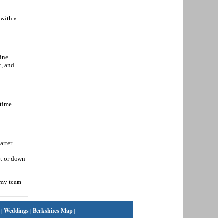
 with a
nine
t, and
-time
arter.
ot or down
t my team
|
Weddings
|
Berkshires Map
|