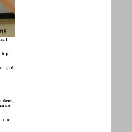
es, 14
 despite
o managed
w offense,
eam was
nto the