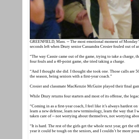
GREENFIELD, Mass. -- The most emotional moment of Monday’s We
seconds left when Drury senior Cassandra Crosier fouled out of a
“The way Cassie came out of the game, trying to take a charge, t
four fouls and a 40-point game, she tried taking a charge.
“And I thought she did. I thought she took one. Those calls are 
the season, being seniors with a first-year coach.”
Crosier and classmate MacKenzie McGuire played their final game
While Drury returns four starters and most of its offense, the leg
“Coming in as a first-year coach, I feel like it’s always hardest 
learn a new defense, learn new terminology, learn the way that I 
taken care of -- not worrying about themselves, not worrying abou
“It is hard. The rest of the girls get the whole next year, get the 
year it could be tough on the seniors, and I couldn’t be more pro