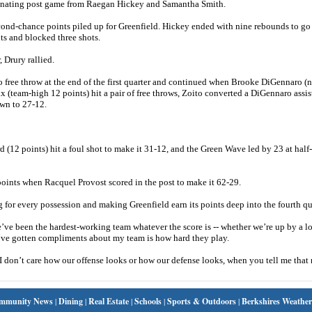
minating post game from Raegan Hickey and Samantha Smith.
econd-chance points piled up for Greenfield. Hickey ended with nine rebounds to go
s and blocked three shots.
, Drury rallied.
o free throw at the end of the first quarter and continued when Brooke DiGennaro (
 (team-high 12 points) hit a pair of free throws, Zoito converted a DiGennaro assis
own to 27-12.
 (12 points) hit a foul shot to make it 31-12, and the Green Wave led by 23 at half
 points when Racquel Provost scored in the post to make it 62-29.
 for every possession and making Greenfield earn its points deep into the fourth qu
we’ve been the hardest-working team whatever the score is -- whether we’re up by a l
 I’ve gotten compliments about my team is how hard they play.
 I don’t care how our offense looks or how our defense looks, when you tell me tha
mmunity News
|
Dining
|
Real Estate
|
Schools
|
Sports & Outdoors
|
Berkshires Weather