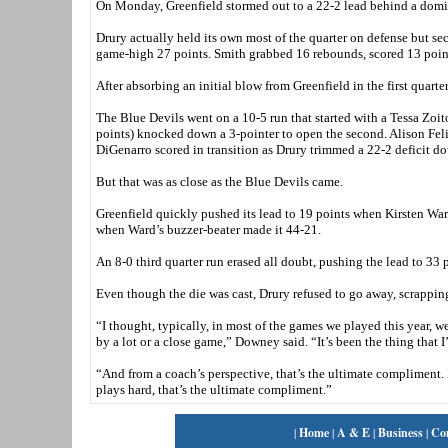
On Monday, Greenfield stormed out to a 22-2 lead behind a do
Drury actually held its own most of the quarter on defense but s
game-high 27 points. Smith grabbed 16 rebounds, scored 13 point
After absorbing an initial blow from Greenfield in the first quarter
The Blue Devils went on a 10-5 run that started with a Tessa Zoit
points) knocked down a 3-pointer to open the second. Alison Felix
DiGenarro scored in transition as Drury trimmed a 22-2 deficit d
But that was as close as the Blue Devils came.
Greenfield quickly pushed its lead to 19 points when Kirsten Ward
when Ward’s buzzer-beater made it 44-21.
An 8-0 third quarter run erased all doubt, pushing the lead to 33
Even though the die was cast, Drury refused to go away, scrapping
“I thought, typically, in most of the games we played this year, 
by a lot or a close game,” Downey said. “It’s been the thing that
“And from a coach’s perspective, that’s the ultimate compliment.
plays hard, that’s the ultimate compliment.”
|
Home
|
A & E
|
Business
|
Co