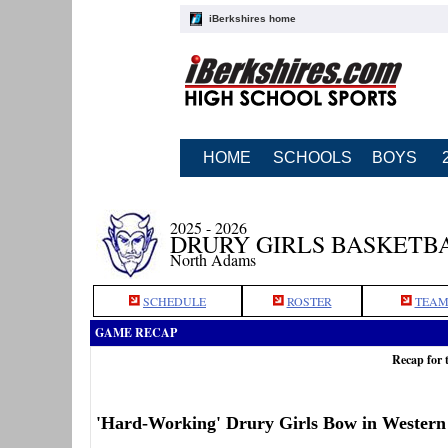
iBerkshires home
HOME
SCHOOLS
BOYS
2025 - 2026
DRURY GIRLS BASKETB
North Adams
SCHEDULE
ROSTER
TEAM
GAME RECAP
Recap for 
'Hard-Working' Drury Girls Bow in Wester