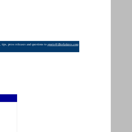
 tips, press releases and questions to
sports@iBerkshires.com