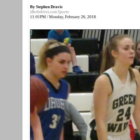
By Stephen Dravis
iBerkshires.com Sports
11:01PM / Monday, February 26, 2018