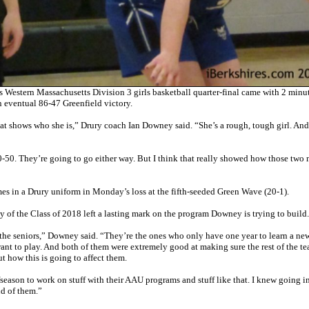
stern Massachusetts Division 3 girls basketball quarter-final came with 2 minut
n eventual 86-47 Greenfield victory.
hat shows who she is,” Drury coach Ian Downey said. “She’s a rough, tough girl. And
50-50. They’re going to go either way. But I think that really showed how those tw
s in a Drury uniform in Monday’s loss at the fifth-seeded Green Wave (20-1).
acy of the Class of 2018 left a lasting mark on the program Downey is trying to build.
on the seniors,” Downey said. “They’re the ones who only have one year to learn a ne
want to play. And both of them were extremely good at making sure the rest of the t
t how this is going to affect them.
offseason to work on stuff with their AAU programs and stuff like that. I knew going i
ud of them.”