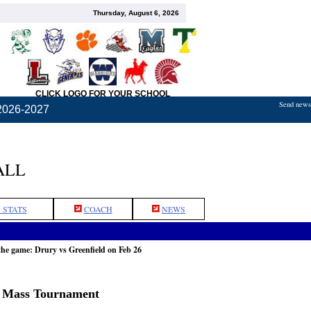
Thursday, August 6, 2026
CLICK LOGO FOR YOUR SCHOOL
Send news,
2026-2027
ALL
 STATS
COACH
NEWS
the game: Drury vs Greenfield on Feb 26
n Mass Tournament