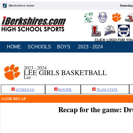
iBerkshires home
Saturday
CLICK LOGO FOR YO
HOME
SCHOOLS
BOYS
2023 - 2024
2023 - 2024
LEE GIRLS BASKETBALL
Lee
SCHEDULE
ROSTER
TEAM STATS
GAME RECAP
Recap for the game: Dr