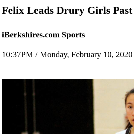
Felix Leads Drury Girls Past
iBerkshires.com Sports
10:37PM / Monday, February 10, 2020