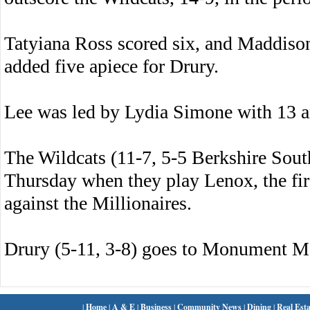
Tatyiana Ross scored six, and Maddiso
added five apiece for Drury.
Lee was led by Lydia Simone with 13 
The Wildcats (11-7, 5-5 Berkshire Sout
Thursday when they play Lenox, the fir
against the Millionaires.
Drury (5-11, 3-8) goes to Monument M
|
Home
|
A & E
|
Business
|
Community News
|
Dining
|
Real Esta