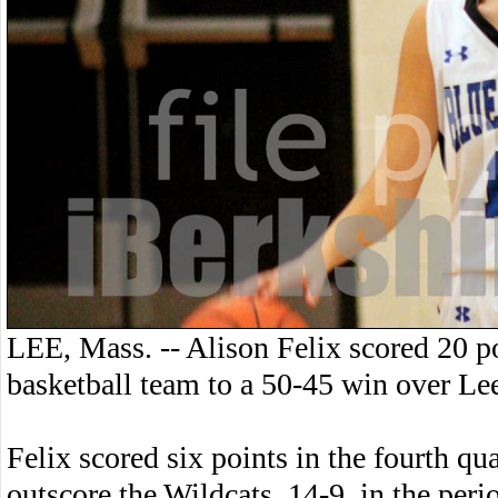
LEE, Mass. -- Alison Felix scored 20 p
basketball team to a 50-45 win over Le
Felix scored six points in the fourth qu
outscore the Wildcats, 14-9, in the peri