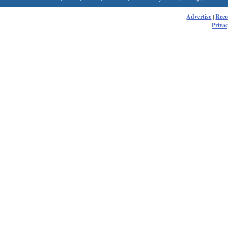
Advertise
|
Rec
Privac