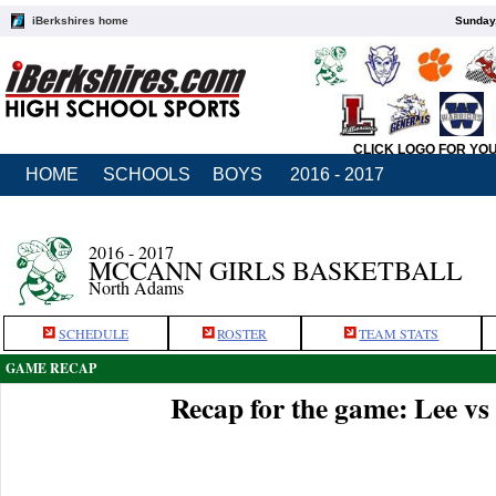
iBerkshires home
Sunday,
CLICK LOGO FOR YO
HOME
SCHOOLS
BOYS
2016 - 2017
2016 - 2017
MCCANN GIRLS BASKETBALL
North Adams
SCHEDULE
ROSTER
TEAM STATS
GAME RECAP
Recap for the game: Lee v