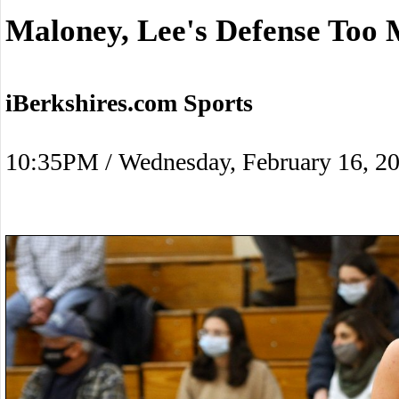
Maloney, Lee's Defense Too 
iBerkshires.com Sports
10:35PM / Wednesday, February 16, 2