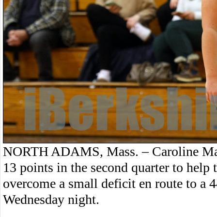
NORTH ADAMS, Mass. – Caroline Malo
13 points in the second quarter to help 
overcome a small deficit en route to 
Wednesday night.