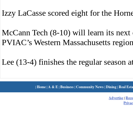
Izzy LaCasse scored eight for the Hor
McCann Tech (8-10) will learn its next
PVIAC’s Western Massachusetts regiona
Lee (13-4) finishes the regular season 
|
Home
|
A & E
|
Business
|
Community News
|
Dining
|
Real Esta
Advertise
|
Rec
Privac