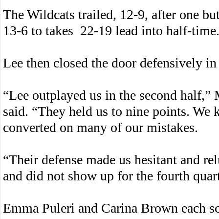
The Wildcats trailed, 12-9, after one bu
13-6 to takes 22-19 lead into half-time
Lee then closed the door defensively in
“Lee outplayed us in the second half,
said. “They held us to nine points. We k
converted on many of our mistakes.
“Their defense made us hesitant and rel
and did not show up for the fourth quart
Emma Puleri and Carina Brown each sco