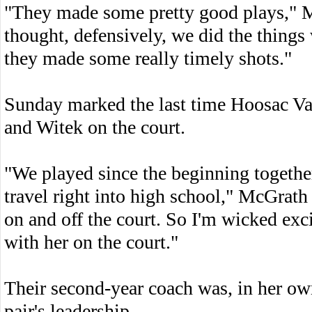
"They made some pretty good plays," M
thought, defensively, we did the things
they made some really timely shots."
Sunday marked the last time Hoosac Val
and Witek on the court.
"We played since the beginning together 
travel right into high school," McGrath 
on and off the court. So I'm wicked exci
with her on the court."
Their second-year coach was, in her ow
pair's leadership.