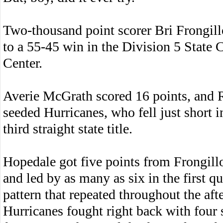
Two-thousand point scorer Bri Frongill
to a 55-45 win in the Division 5 State
Center.
Averie McGrath scored 16 points, and 
seeded Hurricanes, who fell just
short i
third straight state title.
Hopedale got five points from Frongill
and led by as many as six in the first qu
pattern that repeated throughout the aft
Hurricanes fought right back with four 