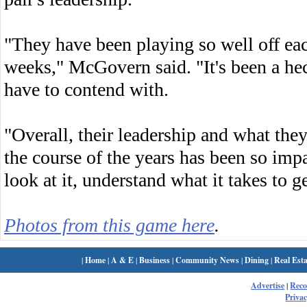
"They have been playing so well off each
weeks," McGovern said. "It's been a he
have to contend with.
"Overall, their leadership and what the
the course of the years has been so impa
look at it, understand what it takes to ge
Photos from this game here
.
|
Home
|
A & E
|
Business
|
Community News
|
Dining
|
Real Esta
Advertise
|
Rec
Privac