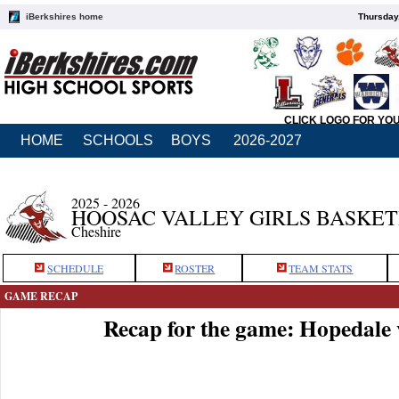
iBerkshires home
Thursday
CLICK LOGO FOR YO
HOME
SCHOOLS
BOYS
2026-2027
2025 - 2026
HOOSAC VALLEY GIRLS BASKE
Cheshire
SCHEDULE
ROSTER
TEAM STATS
GAME RECAP
Recap for the game: Hopedale