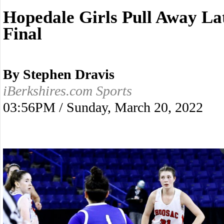
Hopedale Girls Pull Away Lat
Final
By Stephen Dravis
iBerkshires.com Sports
03:56PM / Sunday, March 20, 2022