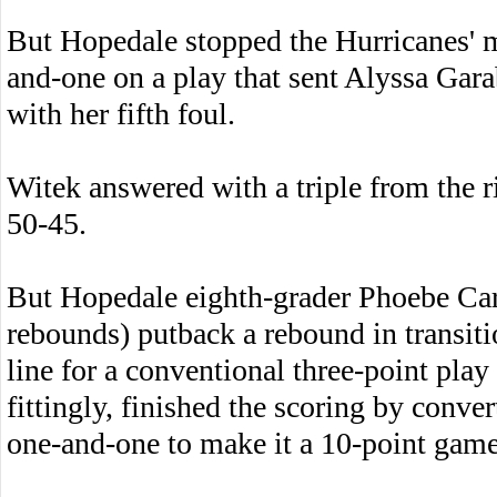
But Hopedale stopped the Hurricanes'
and-one on a play that sent Alyssa Gara
with her fifth foul.
Witek answered with a triple from the ri
50-45.
But Hopedale eighth-grader Phoebe Carr
rebounds) putback a rebound in transiti
line for a conventional three-point play
fittingly, finished the scoring by conve
one-and-one to make it a 10-point game