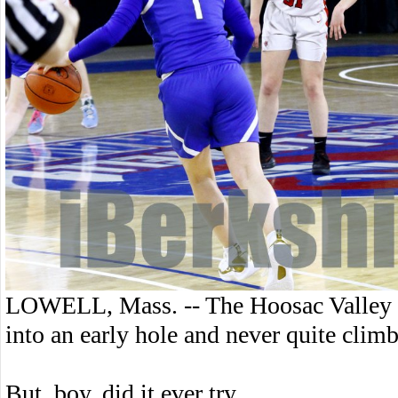
LOWELL, Mass. -- The Hoosac Valley gi
into an early hole and never quite climb
But, boy, did it ever try.