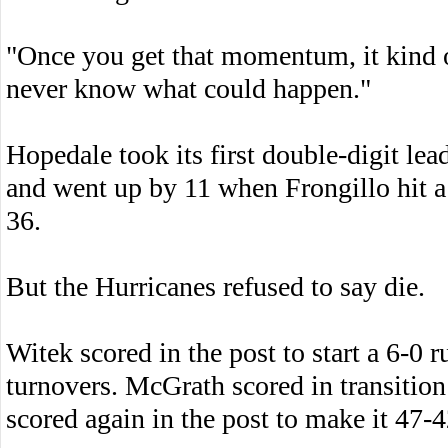
"Once you get that momentum, it kind o
never know what could happen."
Hopedale took its first double-digit le
and went up by 11 when Frongillo hit a 
36.
But the Hurricanes refused to say die.
Witek scored in the post to start a 6-0 
turnovers. McGrath scored in transitio
scored again in the post to make it 47-4