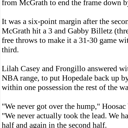
from McGrath to end the frame down by
It was a six-point margin after the seco
McGrath hit a 3 and Gabby Billetz (thre
free throws to make it a 31-30 game wit
third.
Lilah Casey and Frongillo answered wit
NBA range, to put Hopedale back up by
within one possession the rest of the wa
"We never got over the hump," Hoosac
"We never actually took the lead. We had
half and again in the second half.