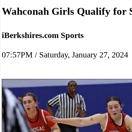
Wahconah Girls Qualify for 
iBerkshires.com Sports
07:57PM / Saturday, January 27, 2024