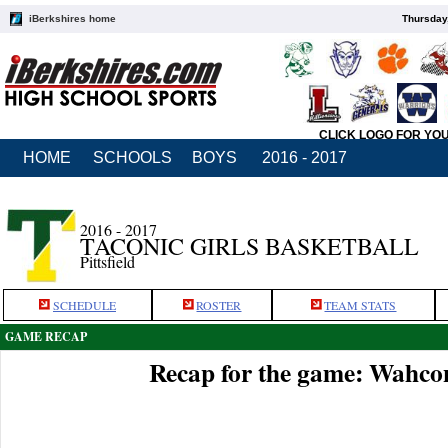
iBerkshires home
Thursday
CLICK LOGO FOR YO
HOME
SCHOOLS
BOYS
2016 - 2017
2016 - 2017
TACONIC GIRLS BASKETBALL
Pittsfield
SCHEDULE
ROSTER
TEAM STATS
GAME RECAP
Recap for the game: Wahco