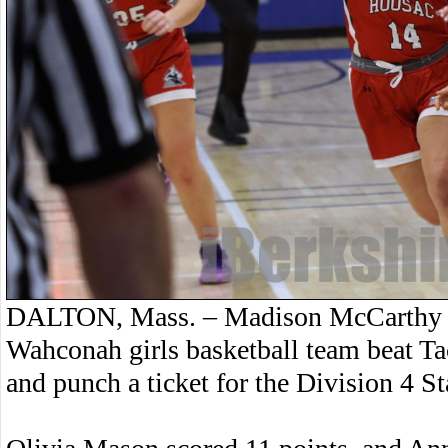
DALTON, Mass. – Madison McCarthy sc
Wahconah girls basketball team beat Tac
and punch a ticket for the Division 4 S