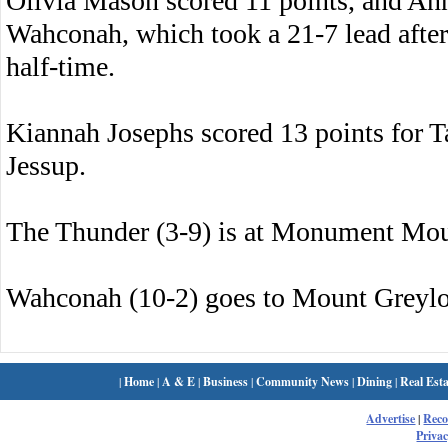
Olivia Mason scored 11 points, and Ann
Wahconah, which took a 21-7 lead after 
half-time.
Kiannah Josephs scored 13 points for T
Jessup.
The Thunder (3-9) is at Monument Mo
Wahconah (10-2) goes to Mount Greyl
|
Home
|
A & E
|
Business
|
Community News
|
Dining
|
Real Esta
Advertise
|
Rec
Privac