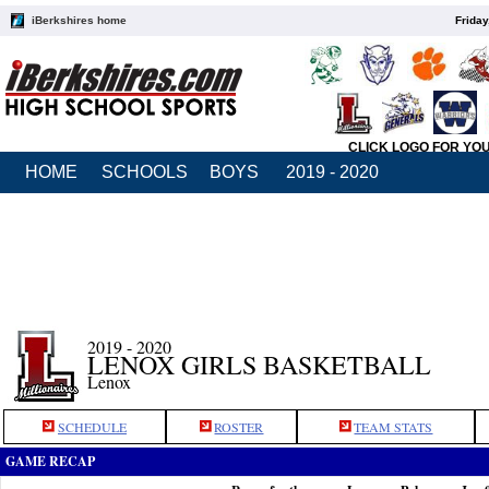
iBerkshires home
Friday
CLICK LOGO FOR YO
HOME
SCHOOLS
BOYS
2019 - 2020
2019 - 2020
LENOX GIRLS BASKETBALL
Lenox
SCHEDULE
ROSTER
TEAM STATS
GAME RECAP