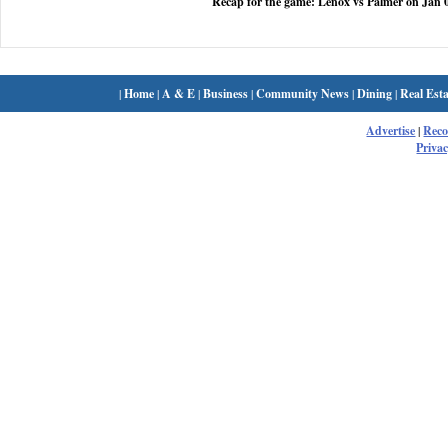
Recap for the game: Lenox vs Palmer on Jan 
|
Home
|
A & E
|
Business
|
Community News
|
Dining
|
Real Esta
Advertise
|
Rec
Privac