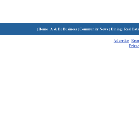
|
Home
|
A & E
|
Business
|
Community News
|
Dining
|
Real Esta
Advertise
|
Rec
Privac