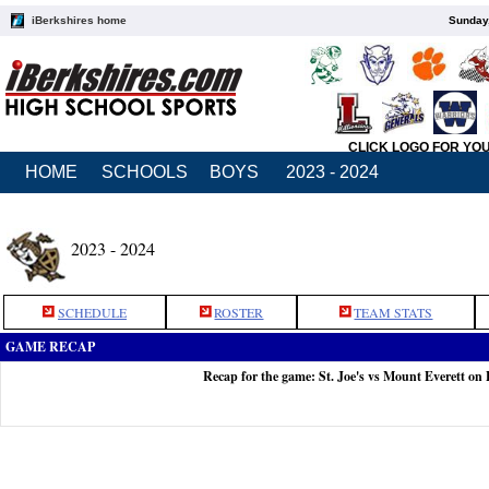
iBerkshires home
Sunday,
CLICK LOGO FOR YO
HOME
SCHOOLS
BOYS
2023 - 2024
2023 - 2024
SCHEDULE
ROSTER
TEAM STATS
GAME RECAP
Recap for the game: St. Joe's vs Mount Everett on 