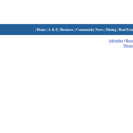
|
Home
|
A & E
|
Business
|
Community News
|
Dining
|
Real Esta
Advertise
|
Rec
Privac