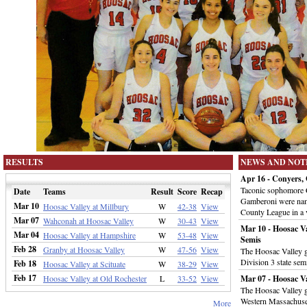
RESULTS
NEWS AND NOT
Apr 16 - Conyers
Taconic sophomore 
Date
Teams
Result
Score
Recap
Gamberoni were nam
Mar 10
Hoosac Valley at Millbury
W
42-38
View
County League in a 
Mar 07
Wahconah at Hoosac Valley
W
30-43
View
Mar 10 - Hoosac Va
Mar 04
Hoosac Valley at Hampshire
W
53-48
View
Semis
Feb 28
Granby at Hoosac Valley
W
47-56
View
The Hoosac Valley gi
Division 3 state sem
Feb 18
Hoosac Valley at Scituate
W
38-29
View
Feb 17
Hoosac Valley at Old Rochester
L
33-52
View
Mar 07 - Hoosac V
The Hoosac Valley g
Western Massachuset
More