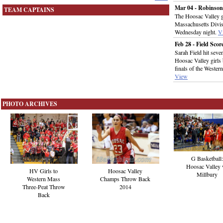
Mar 04 - Robinson 
TEAM CAPTAINS
The Hoosac Valley gi
Massachusetts Divis
Wednesday night.
V
Feb 28 - Field Sco
Sarah Field hit seve
Hoosac Valley girls 
finals of the Wester
View
PHOTO ARCHIVES
G Basketball:
Hoosac Valley 
HV Girls to
Hoosac Valley
Millbury
Western Mass
Champs Throw Back
Three-Peat Throw
2014
Back