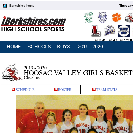
iBerkshires home
Thursday
CLICK LOGO FOR YO
HOME
SCHOOLS
BOYS
2019 - 2020
2019 - 2020
HOOSAC VALLEY GIRLS BASKE
Cheshire
SCHEDULE
ROSTER
TEAM STATS