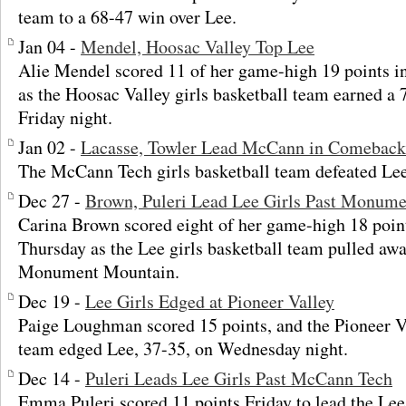
team to a 68-47 win over Lee.
Jan 04 -
Mendel, Hoosac Valley Top Lee
Alie Mendel scored 11 of her game-high 19 points in
as the Hoosac Valley girls basketball team earned a
Friday night.
Jan 02 -
Lacasse, Towler Lead McCann in Comebac
The McCann Tech girls basketball team defeated Le
Dec 27 -
Brown, Puleri Lead Lee Girls Past Monum
Carina Brown scored eight of her game-high 18 points
Thursday as the Lee girls basketball team pulled awa
Monument Mountain.
Dec 19 -
Lee Girls Edged at Pioneer Valley
Paige Loughman scored 15 points, and the Pioneer Va
team edged Lee, 37-35, on Wednesday night.
Dec 14 -
Puleri Leads Lee Girls Past McCann Tech
Emma Puleri scored 11 points Friday to lead the Lee 