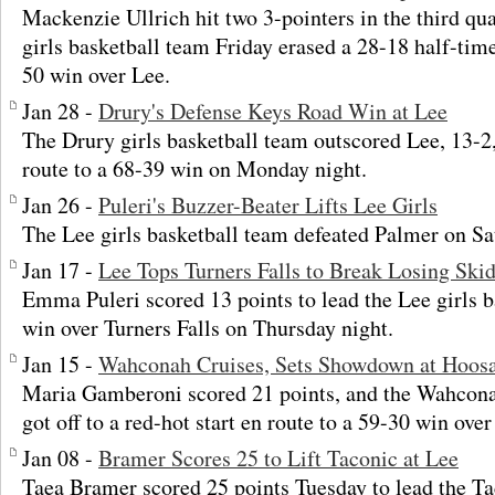
Mackenzie Ullrich hit two 3-pointers in the third qu
girls basketball team Friday erased a 28-18 half-time 
50 win over Lee.
Jan 28 -
Drury's Defense Keys Road Win at Lee
The Drury girls basketball team outscored Lee, 13-2, 
route to a 68-39 win on Monday night.
Jan 26 -
Puleri's Buzzer-Beater Lifts Lee Girls
The Lee girls basketball team defeated Palmer on Sa
Jan 17 -
Lee Tops Turners Falls to Break Losing Ski
Emma Puleri scored 13 points to lead the Lee girls b
win over Turners Falls on Thursday night.
Jan 15 -
Wahconah Cruises, Sets Showdown at Hoosa
Maria Gamberoni scored 21 points, and the Wahconah
got off to a red-hot start en route to a 59-30 win ove
Jan 08 -
Bramer Scores 25 to Lift Taconic at Lee
Taea Bramer scored 25 points Tuesday to lead the Ta