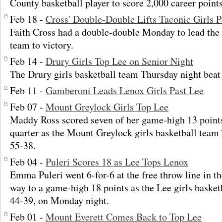
County basketball player to score 2,000 career points
Feb 18 -
Cross' Double-Double Lifts Taconic Girls P
Faith Cross had a double-double Monday to lead the 
team to victory.
Feb 14 -
Drury Girls Top Lee on Senior Night
The Drury girls basketball team Thursday night beat
Feb 11 -
Gamberoni Leads Lenox Girls Past Lee
Feb 07 -
Mount Greylock Girls Top Lee
Maddy Ross scored seven of her game-high 13 points 
quarter as the Mount Greylock girls basketball team
55-38.
Feb 04 -
Puleri Scores 18 as Lee Tops Lenox
Emma Puleri went 6-for-6 at the free throw line in th
way to a game-high 18 points as the Lee girls baske
44-39, on Monday night.
Feb 01 -
Mount Everett Comes Back to Top Lee