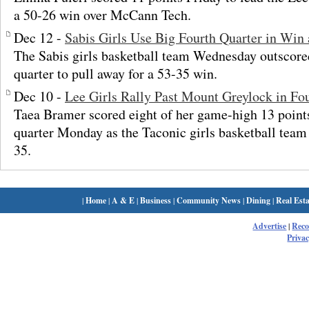
a 50-26 win over McCann Tech.
Dec 12 -
Sabis Girls Use Big Fourth Quarter in Win 
The Sabis girls basketball team Wednesday outscored
quarter to pull away for a 53-35 win.
Dec 10 -
Lee Girls Rally Past Mount Greylock in Fo
Taea Bramer scored eight of her game-high 13 points 
quarter Monday as the Taconic girls basketball tea
35.
|
Home
|
A & E
|
Business
|
Community News
|
Dining
|
Real Esta
Advertise
|
Rec
Privac