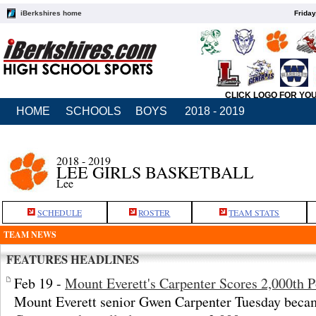
iBerkshires home
Friday
CLICK LOGO FOR YO
HOME
SCHOOLS
BOYS
2018 - 2019
2018 - 2019
LEE GIRLS BASKETBALL
Lee
SCHEDULE
ROSTER
TEAM STATS
TEAM NEWS
FEATURES HEADLINES
Feb 19 -
Mount Everett's Carpenter Scores 2,000th P
Mount Everett senior Gwen Carpenter Tuesday becam