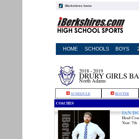
iBerkshires home
HOME
SCHOOLS
BOYS
2018 - 2019
DRURY GIRLS B
North Adams
SCHEDULE
ROSTER
COACHES
IAN D
Head Coa
Year: 7th