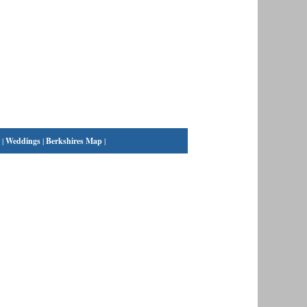
|
Weddings
|
Berkshires Map
|