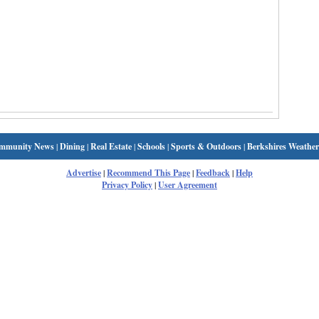
mmunity News
|
Dining
|
Real Estate
|
Schools
|
Sports & Outdoors
|
Berkshires Weather
Advertise
|
Recommend This Page
|
Feedback
|
Help
Privacy Policy
|
User Agreement