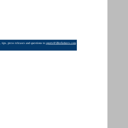
 tips, press releases and questions to
sports@iBerkshires.com