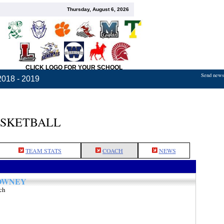
Thursday, August 6, 2026
CLICK LOGO FOR YOUR SCHOOL
Send news,
2018 - 2019
ASKETBALL
TEAM STATS
COACH
NEWS
OWNEY
ch