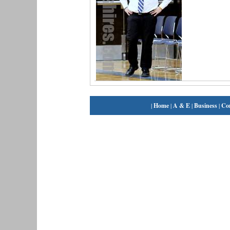
|
Home
|
A & E
|
Business
|
Co