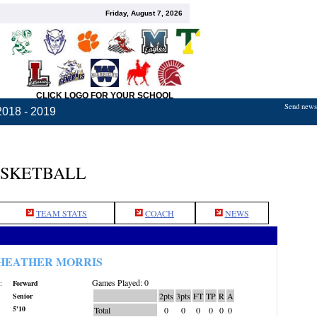
Friday, August 7, 2026
CLICK LOGO FOR YOUR SCHOOL
Send news,
2018 - 2019
ASKETBALL
TEAM STATS
COACH
NEWS
HEATHER MORRIS
Games Played: 0
:
Forward
2pts
3pts
FT
TP
R
A
Senior
5'10
Total
0
0
0
0
0
0