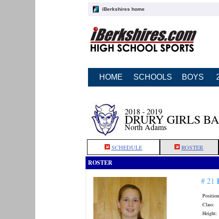
iBerkshires home
HOME
SCHOOLS
BOYS
2018 - 2019
DRURY GIRLS B
North Adams
SCHEDULE
ROSTER
ROSTER
# 21
Position
Class:
Height: