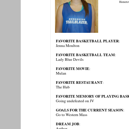
Hometo
FAVORITE BASKETBALL PLAYER
:
Jenna Moulton
FAVORITE BASKETBALL TEAM
:
Lady Blue Devils
FAVORITE MOVIE
:
Mulan
FAVORITE RESTAURANT
:
The Hub
FAVORITE MEMORY OF PLAYING BAS
Going undefeated on JV
GOALS FOR THE CURRENT SEASON
:
Go to Western Mass
DREAM JOB
:
Author