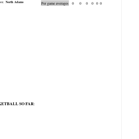
wn:
North Adams
Per game averages
0
0
0
0
0
0
KETBALL SO FAR
: