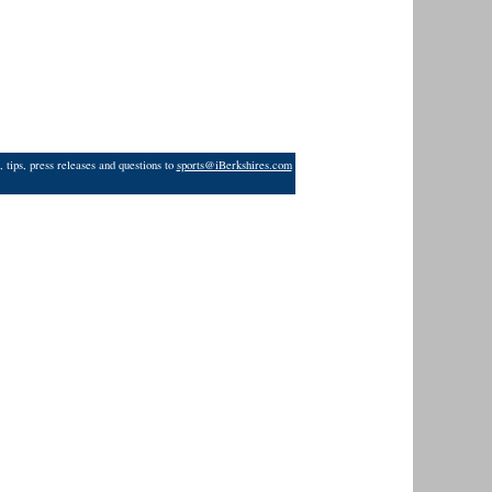
 tips, press releases and questions to
sports@iBerkshires.com