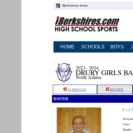
iBerkshires home
HOME
SCHOOLS
BOYS
2023 - 2024
DRURY GIRLS B
North Adams
SCHEDULE
ROSTER
ROSTER
# 14
Position
Class:
Height: