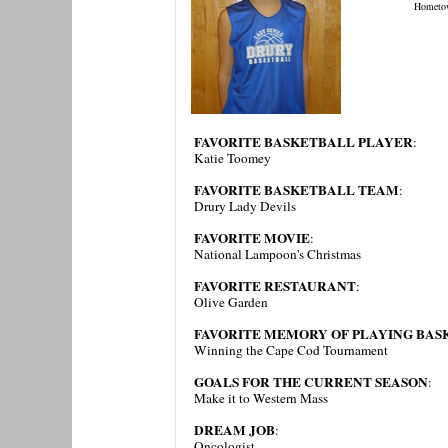
Hometo
FAVORITE BASKETBALL PLAYER
:
Katie Toomey
FAVORITE BASKETBALL TEAM
:
Drury Lady Devils
FAVORITE MOVIE
:
National Lampoon's Christmas
FAVORITE RESTAURANT
:
Olive Garden
FAVORITE MEMORY OF PLAYING BAS
Winning the Cape Cod Tournament
GOALS FOR THE CURRENT SEASON
:
Make it to Western Mass
DREAM JOB
:
Oncologist