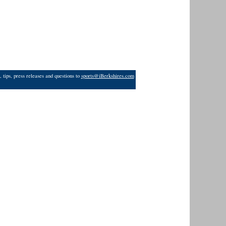
 tips, press releases and questions to
sports@iBerkshires.com