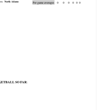
wn:
North Adams
Per game averages
0
0
0
0
0
0
KETBALL SO FAR
: