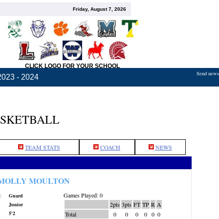
Friday, August 7, 2026
CLICK LOGO FOR YOUR SCHOOL
Send news,
2023 - 2024
ASKETBALL
TEAM STATS
COACH
NEWS
MOLLY MOULTON
Games Played: 0
:
Guard
2pts
3pts
FT
TP
R
A
Junior
5'2
Total
0
0
0
0
0
0