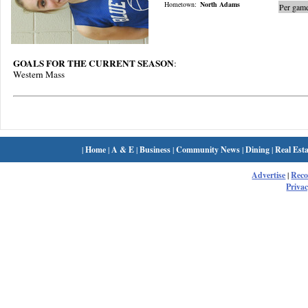
Hometown:
North Adams
Per game
GOALS FOR THE CURRENT SEASON
:
Western Mass
|
Home
|
A & E
|
Business
|
Community News
|
Dining
|
Real Esta
Advertise
|
Rec
Privac