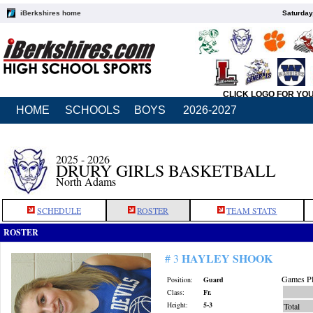
iBerkshires home
Saturday
CLICK LOGO FOR YO
HOME
SCHOOLS
BOYS
2026-2027
2025 - 2026
DRURY GIRLS BASKETBALL
North Adams
SCHEDULE
ROSTER
TEAM STATS
ROSTER
HAYLEY SHOOK
# 3
Games Pl
Position:
Guard
Class:
Fr.
Height:
5-3
Total