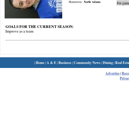
Hometown:
North Adams
Per game
GOALS FOR THE CURRENT SEASON
:
Improve as a team
|
Home
|
A & E
|
Business
|
Community News
|
Dining
|
Real Esta
Advertise
|
Rec
Privac