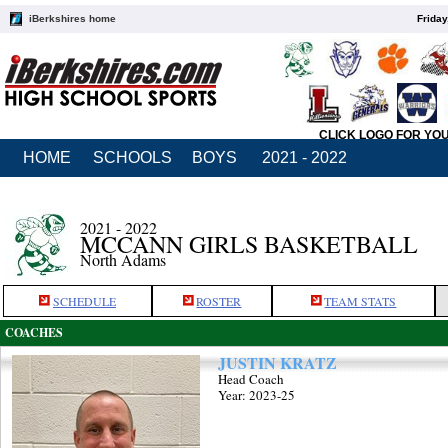
iBerkshires home
Friday
CLICK LOGO FOR YO
HOME
SCHOOLS
BOYS
2021 - 2022
2021 - 2022
MCCANN GIRLS BASKETBALL
North Adams
SCHEDULE
ROSTER
TEAM STATS
COACHES
JUSTIN KRATZ
Head Coach
Year: 2023-25