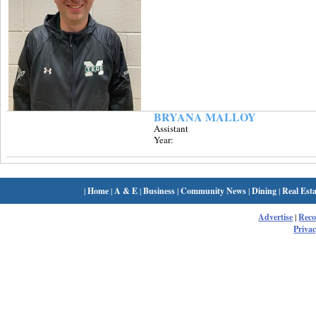
BRYANA MALLOY
Assistant
Year:
|
Home
|
A & E
|
Business
|
Community News
|
Dining
|
Real Esta
Advertise
|
Rec
Privac