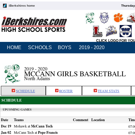
iBerkshires home
Thursday
CLICK LOGO FOR YO
HOME
SCHOOLS
BOYS
2019 - 2020
2019 - 2020
MCCANN GIRLS BASKETBALL
North Adams
SCHEDULE
ROSTER
TEAM STATS
SCHEDULE
UPCOMING GAMES
Date
Teams
Comment
Location
Tim
Dec 19
Mohawk at
McCann Tech
07:
Jan 02
McCann Tech at
Pope Francis
07: