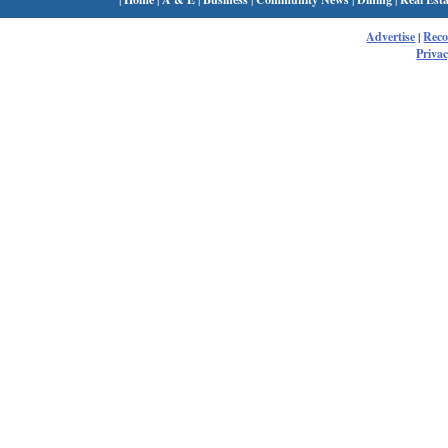
Advertise
|
Rec
Privac