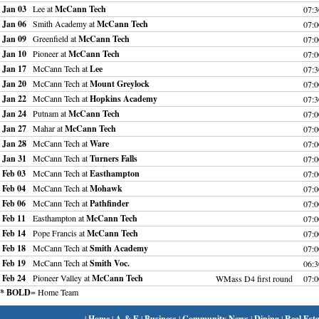
Jan 03
Lee at
McCann Tech
07:
Jan 06
Smith Academy at
McCann Tech
07:
Jan 09
Greenfield at
McCann Tech
07:
Jan 10
Pioneer at
McCann Tech
07:
Jan 17
McCann Tech at
Lee
07:
Jan 20
McCann Tech at
Mount Greylock
07:
Jan 22
McCann Tech at
Hopkins Academy
07:
Jan 24
Putnam at
McCann Tech
07:
Jan 27
Mahar at
McCann Tech
07:
Jan 28
McCann Tech at
Ware
07:
Jan 31
McCann Tech at
Turners Falls
07:
Feb 03
McCann Tech at
Easthampton
07:
Feb 04
McCann Tech at
Mohawk
07:
Feb 06
McCann Tech at
Pathfinder
07:
Feb 11
Easthampton at
McCann Tech
07:
Feb 14
Pope Francis at
McCann Tech
07:
Feb 18
McCann Tech at
Smith Academy
07:
Feb 19
McCann Tech at
Smith Voc.
06:
Feb 24
Pioneer Valley at
McCann Tech
WMass D4 first round
07:
* BOLD
= Home Team
|
Home
|
A & E
|
Business
|
Community News
|
Dining
|
Real Esta