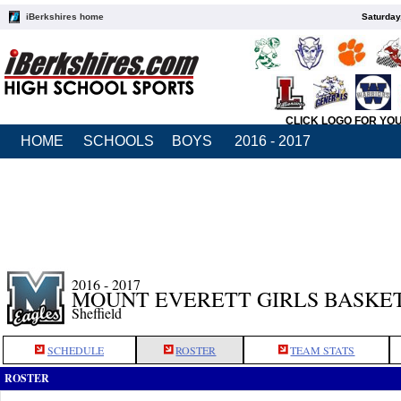
iBerkshires home
Saturday
CLICK LOGO FOR YO
HOME
SCHOOLS
BOYS
2016 - 2017
2016 - 2017
MOUNT EVERETT GIRLS BASKE
Sheffield
SCHEDULE
ROSTER
TEAM STATS
ROSTER