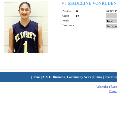
MADELINE VONRUDEN
# 1
Games Pl
Position:
G
Class:
Fr.
Height:
Total
Hometown:
Per gam
|
Home
|
A & E
|
Business
|
Community News
|
Dining
|
Real Esta
Advertise
|
Rec
Privac