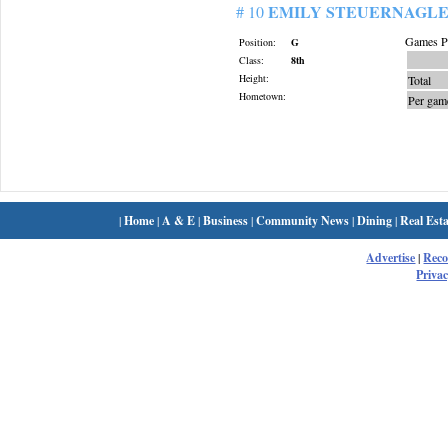
EMILY STEUERNAGL
# 10
Games Pl
Position:
G
Class:
8th
Height:
Total
Hometown:
Per gam
|
Home
|
A & E
|
Business
|
Community News
|
Dining
|
Real Esta
Advertise
|
Rec
Privac