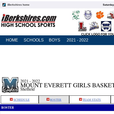
iBerkshires home
Saturday
CLICK LOGO FOR YO
HOME
SCHOOLS
BOYS
2021 - 2022
2021 - 2022
MOUNT EVERETT GIRLS BASKE
Sheffield
SCHEDULE
ROSTER
TEAM STATS
ROSTER