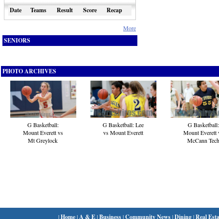
Date
Teams
Result
Score
Recap
More
SENIORS
PHOTO ARCHIVES
G Basketball:
G Basketball:
G Basketball: Lee
Mount Everett 
Mount Everett vs
vs Mount Everett
McCann Tec
Mt Greylock
|
Home
|
A & E
|
Business
|
Community News
|
Dining
|
Real Esta