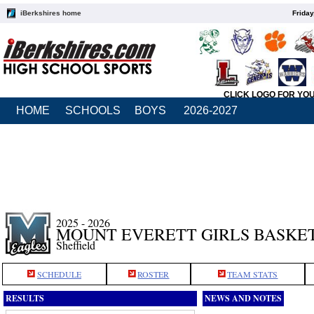
iBerkshires home
Friday
CLICK LOGO FOR YO
HOME
SCHOOLS
BOYS
2026-2027
2025 - 2026
MOUNT EVERETT GIRLS BASKE
Sheffield
SCHEDULE
ROSTER
TEAM STATS
RESULTS
NEWS AND NOTES