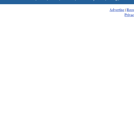
Advertise
|
Rec
Privac